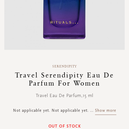
Skip
to
SERENDIPITY
the
Travel Serendipity Eau De
beginning
Parfum For Women
of
the
images
Travel Eau De Parfum,15 ml
gallery
Not applicable yet. Not applicable yet.
...
Show more
OUT OF STOCK