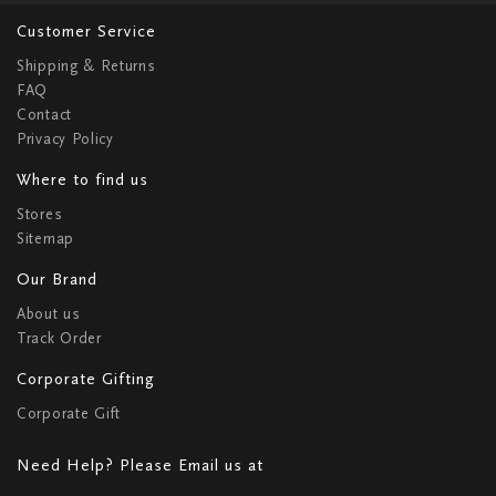
Customer Service
Shipping & Returns
FAQ
Contact
Privacy Policy
Where to find us
Stores
Sitemap
Our Brand
About us
Track Order
Corporate Gifting
Corporate Gift
Need Help? Please Email us at