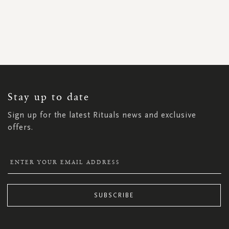
SIGN
UP
FOR
OUR
NEWSLETTER:
Stay up to date
Sign up for the latest Rituals news and exclusive
offers.
SUBSCRIBE