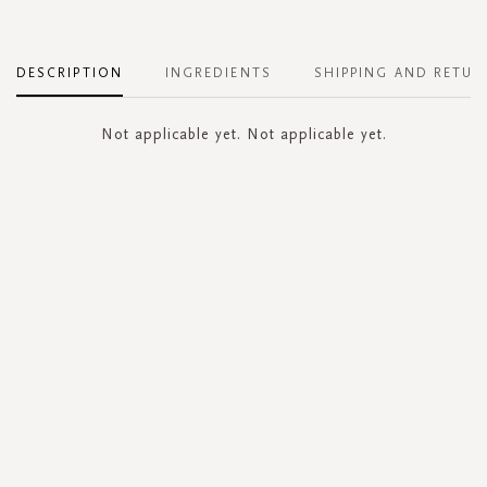
DESCRIPTION
INGREDIENTS
SHIPPING AND RETUR
Not applicable yet. Not applicable yet.