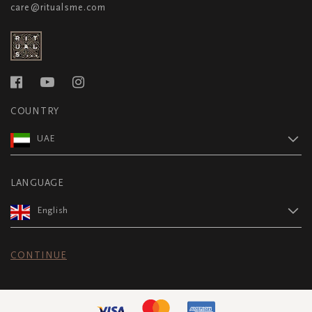
care@ritualsme.com
COUNTRY
UAE
LANGUAGE
English
CONTINUE