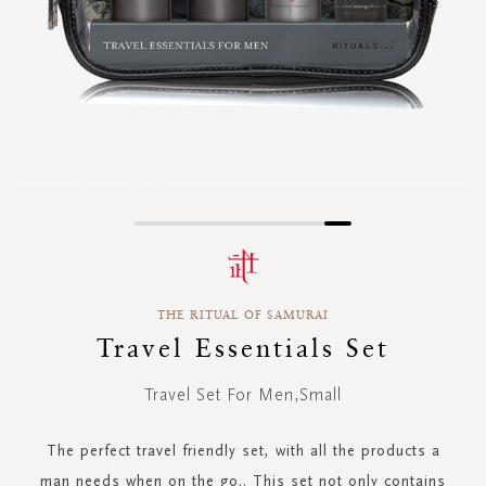
Skip
to
the
beginning
THE RITUAL OF SAMURAI
of
the
Travel Essentials Set
images
gallery
Travel Set For Men,Small
The perfect travel friendly set, with all the products a
man needs when on the go.. This set not only contains