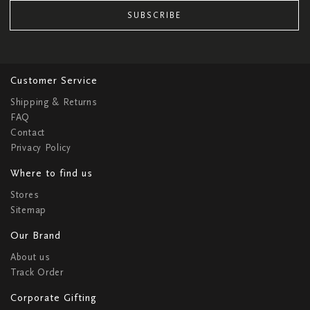
SUBSCRIBE
Customer Service
Shipping & Returns
FAQ
Contact
Privacy Policy
Where to find us
Stores
Sitemap
Our Brand
About us
Track Order
Corporate Gifting