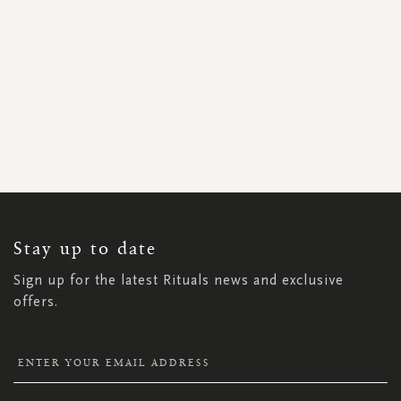
SIGN
UP
FOR
OUR
NEWSLETTER:
Stay up to date
Sign up for the latest Rituals news and exclusive
offers.