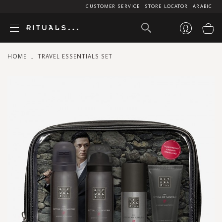
CUSTOMER SERVICE
STORE LOCATOR
ARABIC
My
HOME
TRAVEL ESSENTIALS SET
Skip
to
the
end
of
the
images
gallery