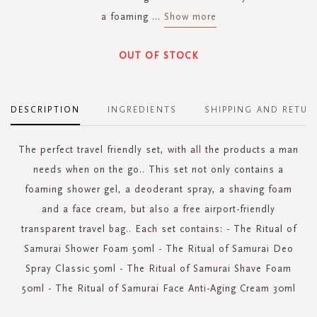
a foaming
...
Show more
OUT OF STOCK
DESCRIPTION
INGREDIENTS
SHIPPING AND RETUR
The perfect travel friendly set, with all the products a man
needs when on the go.. This set not only contains a
foaming shower gel, a deoderant spray, a shaving foam
and a face cream, but also a free airport-friendly
transparent travel bag.. Each set contains: - The Ritual of
Samurai Shower Foam 50ml - The Ritual of Samurai Deo
Spray Classic 50ml - The Ritual of Samurai Shave Foam
50ml - The Ritual of Samurai Face Anti-Aging Cream 30ml