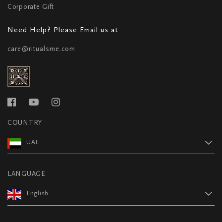
Corporate Gift
Need Help? Please Email us at
care@ritualsme.com
COUNTRY
UAE
LANGUAGE
English