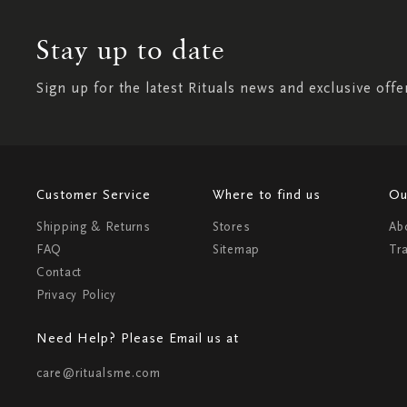
Stay up to date
Sign up for the latest Rituals news and exclusive offe
Customer Service
Where to find us
Ou
Shipping & Returns
Stores
Ab
FAQ
Sitemap
Tr
Contact
Privacy Policy
Need Help? Please Email us at
care@ritualsme.com