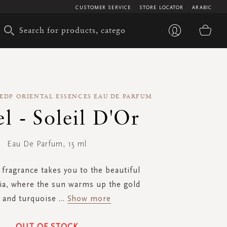
CUSTOMER SERVICE
STORE LOCATOR
ARABIC
My 
 EDP ORIENTAL ESSENCES EAU DE PARFUM
l - Soleil D'Or
Eau De Parfum, 15 ml
 fragrance takes you to the beautiful
dia, where the sun warms up the gold
 and turquoise
...
Show more
OUT OF STOCK