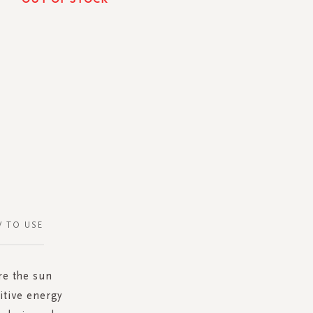
 TO USE
re the sun
itive energy