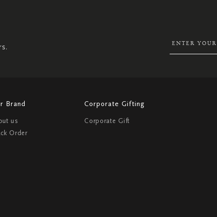
UP
FOR
OUR
NEWSLETTER:
rs.
r Brand
Corporate Gifting
out us
Corporate Gift
ack Order