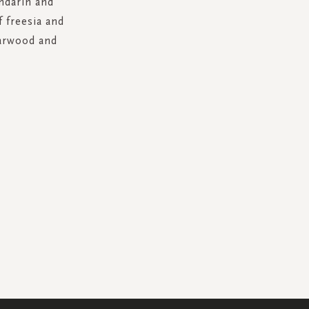
ndarin and
f freesia and
darwood and