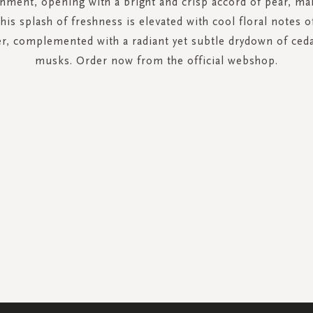
shment, opening with a bright and crisp accord of pear, ma
is splash of freshness is elevated with cool floral notes o
er, complemented with a radiant yet subtle drydown of ce
musks. Order now from the official webshop.
SIGN