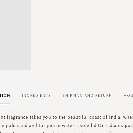
TION
INGREDIENTS
SHIPPING AND RETURN
HOW
ant fragrance takes you to the beautiful coast of India, whe
e gold sand and turquoise waters. Soleil d’Or radiates pos