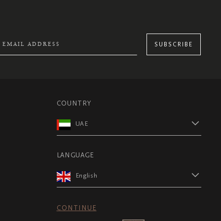
SUBSCRIBE
COUNTRY
UAE
LANGUAGE
English
CONTINUE