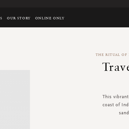
TS
OUR STORY
ONLINE ONLY
THE RITUAL OF
Trave
This vibrant
coast of In
sand