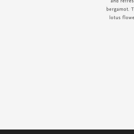
and refre
bergamot. Th
lotus flow