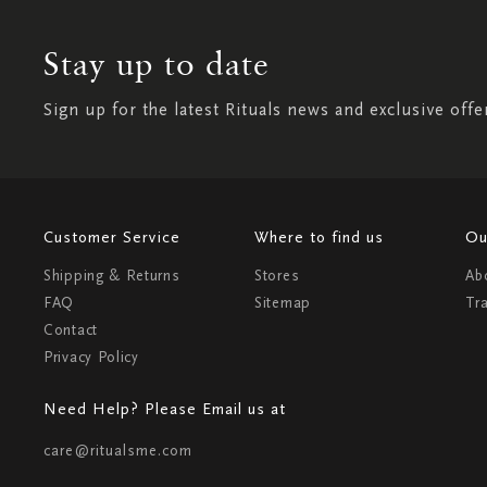
Stay up to date
Sign up for the latest Rituals news and exclusive offe
Customer Service
Where to find us
Ou
Shipping & Returns
Stores
Ab
FAQ
Sitemap
Tr
Contact
Privacy Policy
Need Help? Please Email us at
care@ritualsme.com