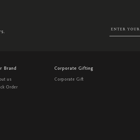
SIGN
UP
FOR
OUR
NEWSLETTER:
rs.
r Brand
Corporate Gifting
out us
Corporate Gift
ack Order