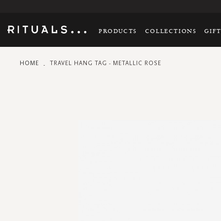
PRODUCTS
COLLECTIONS
GIF
HOME
TRAVEL HANG TAG - METALLIC ROSE
Skip
to
the
end
of
the
images
gallery