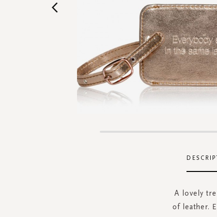
Skip
to
the
DESCRIP
beginning
of
the
A lovely tr
images
of leather. 
gallery