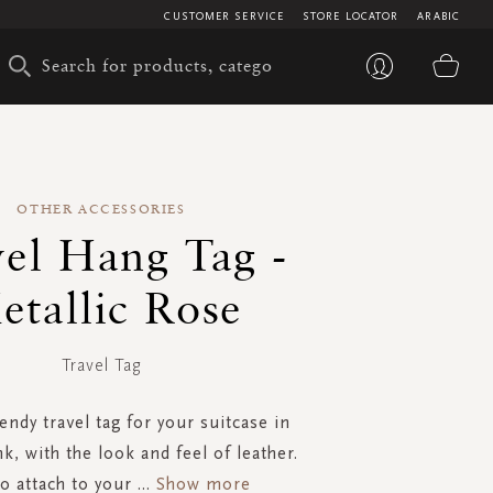
CUSTOMER SERVICE
STORE LOCATOR
ARABIC
My 
OTHER ACCESSORIES
vel Hang Tag -
etallic Rose
Travel Tag
rendy travel tag for your suitcase in
nk, with the look and feel of leather.
to attach to your
...
Show more