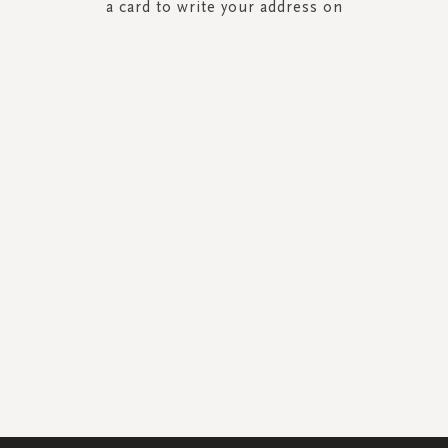
a card to write your address on