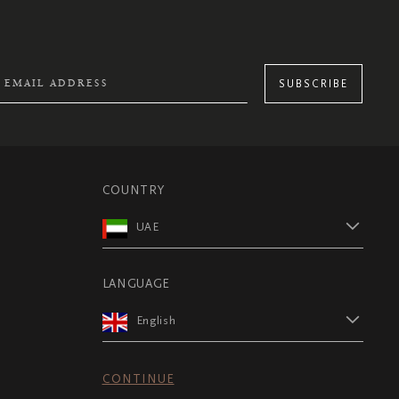
SUBSCRIBE
COUNTRY
UAE
LANGUAGE
English
CONTINUE