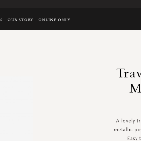
TS
OUR STORY
ONLINE ONLY
Tra
M
A lovely t
metallic pi
Easy 