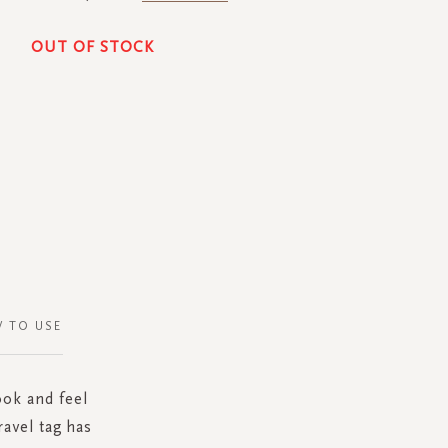
OUT OF STOCK
 TO USE
ook and feel
ravel tag has