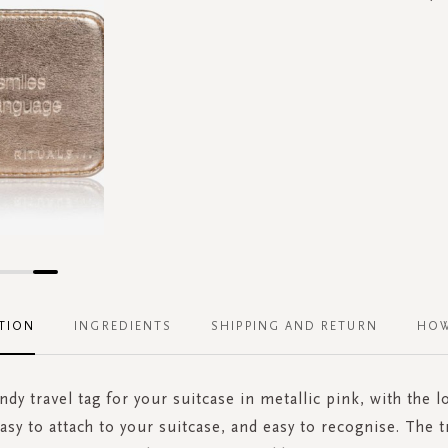
TION
INGREDIENTS
SHIPPING AND RETURN
HOW
endy travel tag for your suitcase in metallic pink, with the l
Easy to attach to your suitcase, and easy to recognise. The t