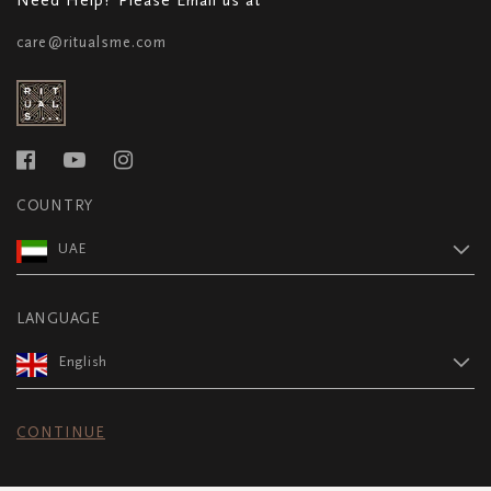
care@ritualsme.com
COUNTRY
UAE
LANGUAGE
English
CONTINUE