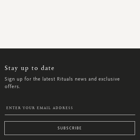
SIGN
UP
FOR
OUR
NEWSLETTER:
Stay up to date
Sign up for the latest Rituals news and exclusive
offers.
SUBSCRIBE