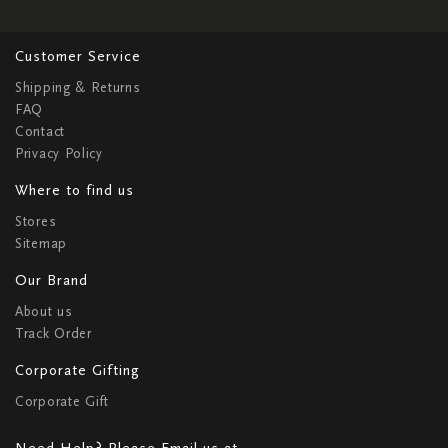
Customer Service
Shipping & Returns
FAQ
Contact
Privacy Policy
Where to find us
Stores
Sitemap
Our Brand
About us
Track Order
Corporate Gifting
Corporate Gift
Need Help? Please Email us at