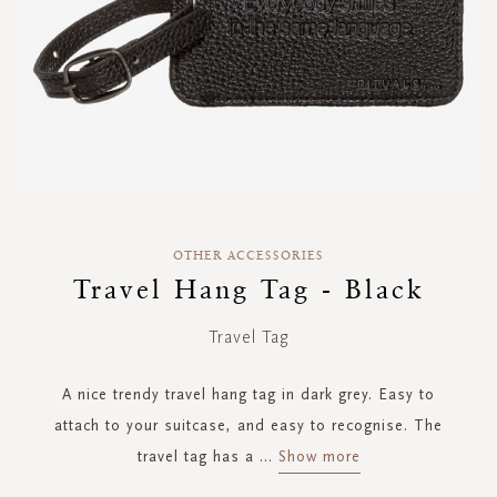
Skip
to
OTHER ACCESSORIES
the
Travel Hang Tag - Black
beginning
of
Travel Tag
the
images
gallery
A nice trendy travel hang tag in dark grey. Easy to
attach to your suitcase, and easy to recognise. The
travel tag has a
...
Show more