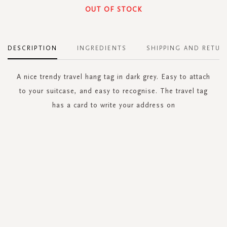
OUT OF STOCK
DESCRIPTION
INGREDIENTS
SHIPPING AND RETUR
A nice trendy travel hang tag in dark grey. Easy to attach
to your suitcase, and easy to recognise. The travel tag
has a card to write your address on