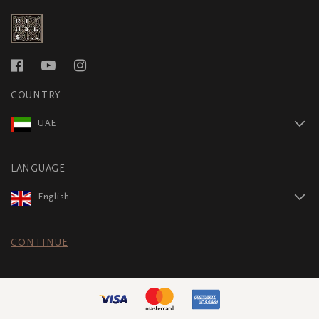
COUNTRY
UAE
LANGUAGE
English
CONTINUE