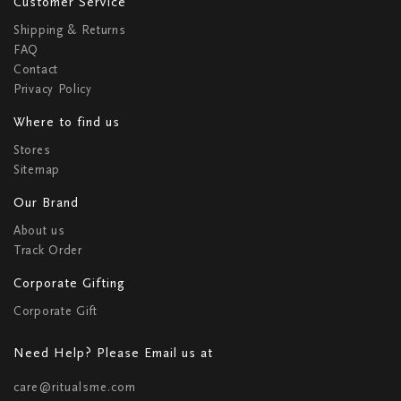
Customer Service
Shipping & Returns
FAQ
Contact
Privacy Policy
Where to find us
Stores
Sitemap
Our Brand
About us
Track Order
Corporate Gifting
Corporate Gift
Need Help? Please Email us at
care@ritualsme.com