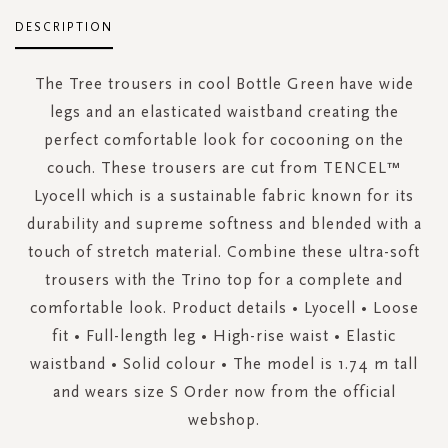
DESCRIPTION
The Tree trousers in cool Bottle Green have wide
legs and an elasticated waistband creating the
perfect comfortable look for cocooning on the
couch. These trousers are cut from TENCEL™
Lyocell which is a sustainable fabric known for its
durability and supreme softness and blended with a
touch of stretch material. Combine these ultra-soft
trousers with the Trino top for a complete and
comfortable look. Product details • Lyocell • Loose
fit • Full-length leg • High-rise waist • Elastic
waistband • Solid colour • The model is 1.74 m tall
and wears size S Order now from the official
webshop.