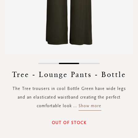
Skip
to
Tree - Lounge Pants - Bottle
the
beginning
The Tree trousers in cool Bottle Green have wide legs
of
the
and an elasticated waistband creating the perfect
images
comfortable look
...
Show more
gallery
OUT OF STOCK