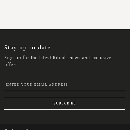
SIGN
UP
FOR
OUR
NEWSLETTER:
Stay up to date
Sign up for the latest Rituals news and exclusive
offers.
SUBSCRIBE