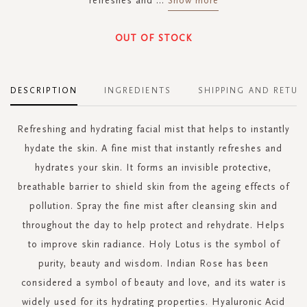
refreshes and
...
Show more
OUT OF STOCK
DESCRIPTION
INGREDIENTS
SHIPPING AND RETUR
Refreshing and hydrating facial mist that helps to instantly
hydate the skin. A fine mist that instantly refreshes and
hydrates your skin. It forms an invisible protective,
breathable barrier to shield skin from the ageing effects of
pollution. Spray the fine mist after cleansing skin and
throughout the day to help protect and rehydrate. Helps
to improve skin radiance. Holy Lotus is the symbol of
purity, beauty and wisdom. Indian Rose has been
considered a symbol of beauty and love, and its water is
widely used for its hydrating properties. Hyaluronic Acid