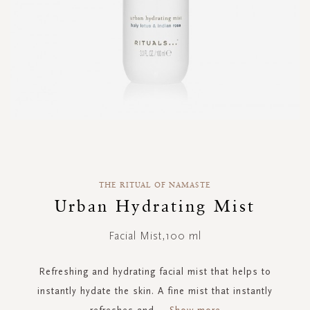
Skip
to
the
THE RITUAL OF NAMASTE
beginning
of
Urban Hydrating Mist
the
images
Facial Mist,100 ml
gallery
Refreshing and hydrating facial mist that helps to
instantly hydate the skin. A fine mist that instantly