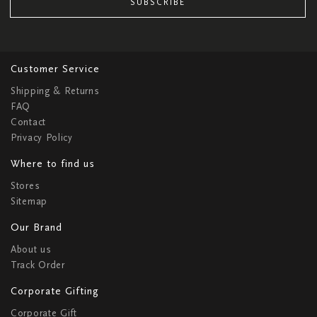
SUBSCRIBE
Customer Service
Shipping & Returns
FAQ
Contact
Privacy Policy
Where to find us
Stores
Sitemap
Our Brand
About us
Track Order
Corporate Gifting
Corporate Gift