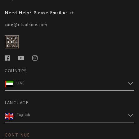
Need Help? Please Email us at
care@ritualsme.com
COUNTRY
UAE
LANGUAGE
English
CONTINUE