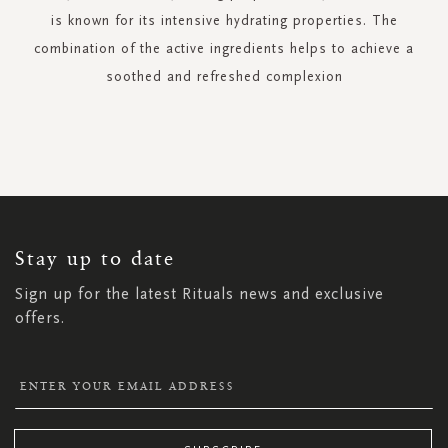
is known for its intensive hydrating properties. The
combination of the active ingredients helps to achieve a
soothed and refreshed complexion
SIGN
UP
FOR
OUR
NEWSLETTER:
Stay up to date
Sign up for the latest Rituals news and exclusive
offers.