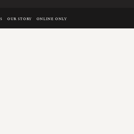
TS
OUR STORY
ONLINE ONLY