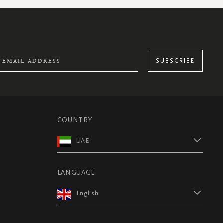
SUBSCRIBE
COUNTRY
UAE
LANGUAGE
English