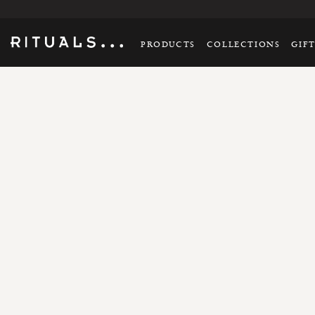
PRODUCTS
COLLECTIONS
GIF