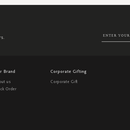
SIGN
UP
FOR
OUR
NEWSLETTER:
rs.
r Brand
Corporate Gifting
out us
Corporate Gift
ack Order