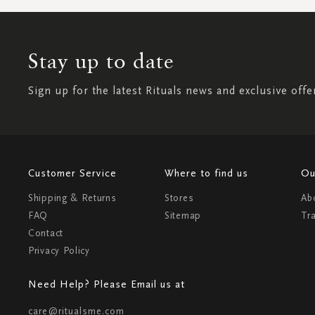
Stay up to date
Sign up for the latest Rituals news and exclusive offe
Customer Service
Where to find us
Ou
Shipping & Returns
Stores
Ab
FAQ
Sitemap
Tr
Contact
Privacy Policy
Need Help? Please Email us at
care@ritualsme.com