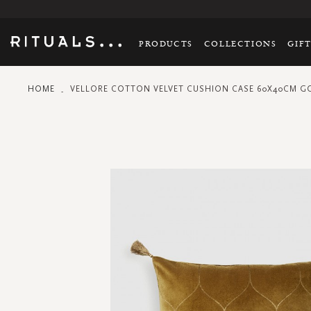
PRODUCTS
COLLECTIONS
GIF
HOME
VELLORE COTTON VELVET CUSHION CASE 60X40CM 
Skip
to
the
end
of
the
images
gallery