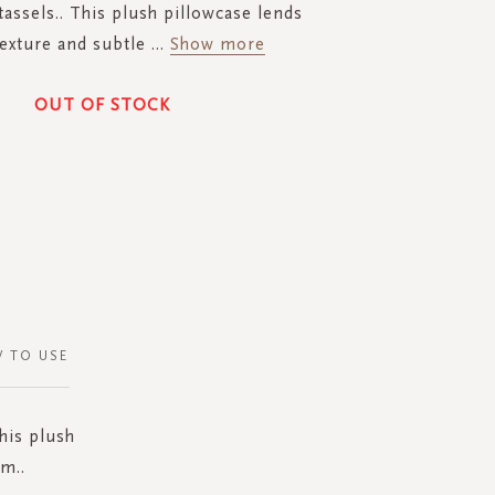
tassels.. This plush pillowcase lends
texture and subtle
...
Show more
OUT OF STOCK
 TO USE
his plush
m..