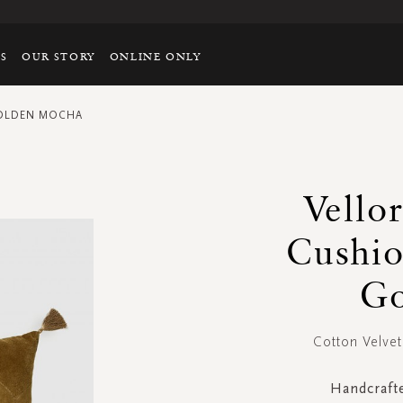
TS
OUR STORY
ONLINE ONLY
GOLDEN MOCHA
Vello
Cushi
Go
Cotton Velv
Handcrafte