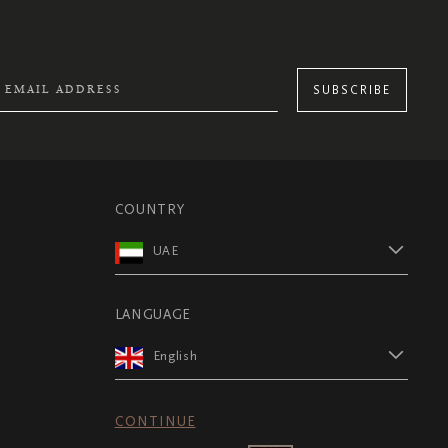
SUBSCRIBE
COUNTRY
UAE
LANGUAGE
English
CONTINUE