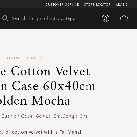
CUSTOMER SERVICE
STORE LOCATOR
ARABIC
My 
HOUSE OF RITUALS
re Cotton Velvet
on Case 60x40cm
lden Mocha
et Cushion Cover 60X40 Cm,60X40 Cm
d of cotton velvet with a Taj Mahal