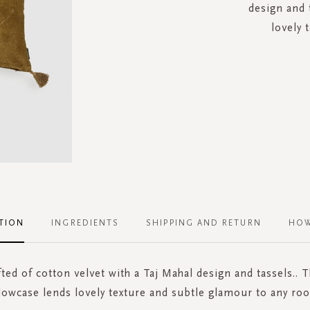
design and 
lovely 
TION
INGREDIENTS
SHIPPING AND RETURN
HOW
ted of cotton velvet with a Taj Mahal design and tassels.. T
llowcase lends lovely texture and subtle glamour to any roo