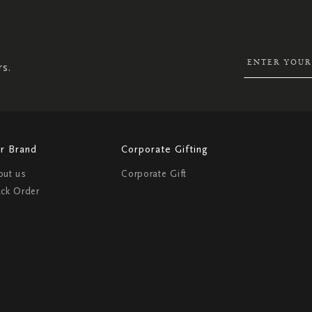
UP
FOR
OUR
NEWSLETTER:
rs.
r Brand
Corporate Gifting
out us
Corporate Gift
ack Order