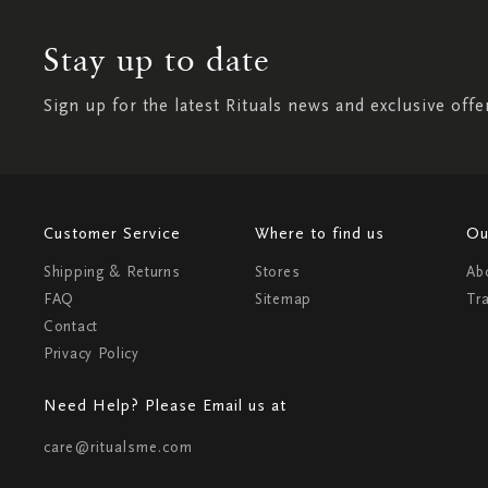
Stay up to date
Sign up for the latest Rituals news and exclusive offe
Customer Service
Where to find us
Ou
Shipping & Returns
Stores
Ab
FAQ
Sitemap
Tr
Contact
Privacy Policy
Need Help? Please Email us at
care@ritualsme.com