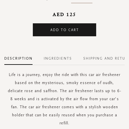
AED 125
ADD TO CART
DESCRIPTION
INGREDIENTS
SHIPPING AND RETUR
Life is a journey, enjoy the ride with this car air freshener
based on the mysterious, smoky essence of oudh,
delicate rose and saffron. The air freshener lasts up to 6-
8 weeks and is activated by the air flow from your car’s
fan. The car air freshener comes with a stylish wooden
holder that can be easily reused when you purchase a
refill.