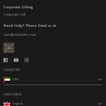
Corporate Gifting
Corporate Gift
Need Help? Please Email us at
care@ritualsme.com
COUNTRY
UAE
LANGUAGE
English