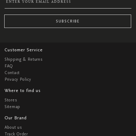
SUBSCRIBE
Customer Service
Shipping & Returns
FAQ
Contact
Privacy Policy
Where to find us
Stores
Sitemap
Our Brand
About us
Track Order