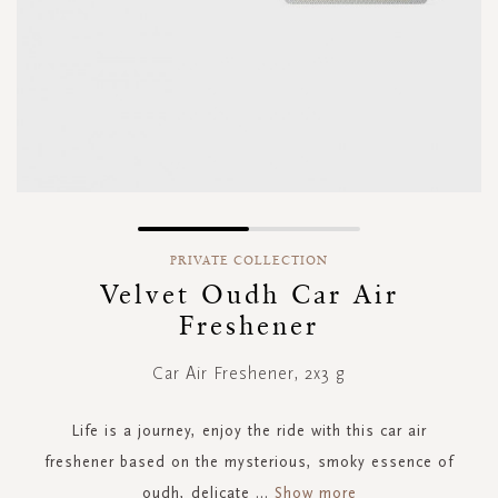
Skip
to
PRIVATE COLLECTION
the
Velvet Oudh Car Air
beginning
Freshener
of
the
images
Car Air Freshener, 2x3 g
gallery
Life is a journey, enjoy the ride with this car air
freshener based on the mysterious, smoky essence of
oudh, delicate
...
Show more