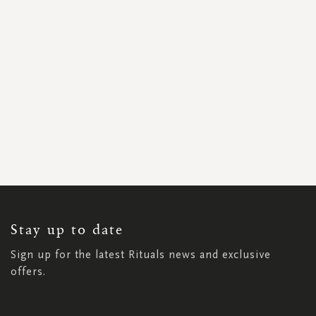
SIGN
UP
FOR
OUR
NEWSLETTER:
Stay up to date
Sign up for the latest Rituals news and exclusive
offers.