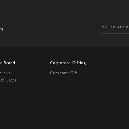
SIGN
UP
FOR
OUR
NEWSLETTER:
rs.
r Brand
Corporate Gifting
out us
Corporate Gift
ack Order