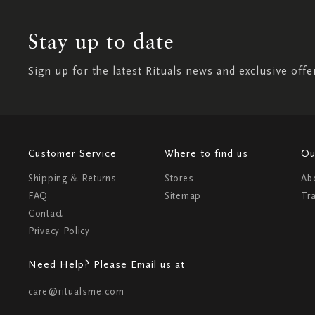
Stay up to date
Sign up for the latest Rituals news and exclusive offe
Customer Service
Where to find us
Ou
Shipping & Returns
Stores
Ab
FAQ
Sitemap
Tr
Contact
Privacy Policy
Need Help? Please Email us at
care@ritualsme.com