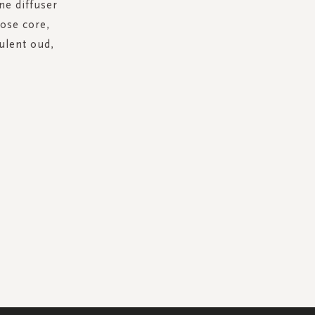
ne diffuser
rose core,
ulent oud,