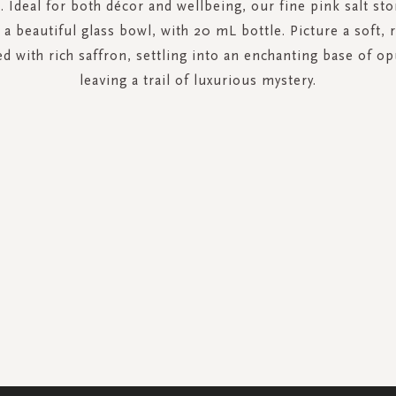
 Ideal for both décor and wellbeing, our fine pink salt sto
a beautiful glass bowl, with 20 mL bottle. Picture a soft, 
d with rich saffron, settling into an enchanting base of op
leaving a trail of luxurious mystery.