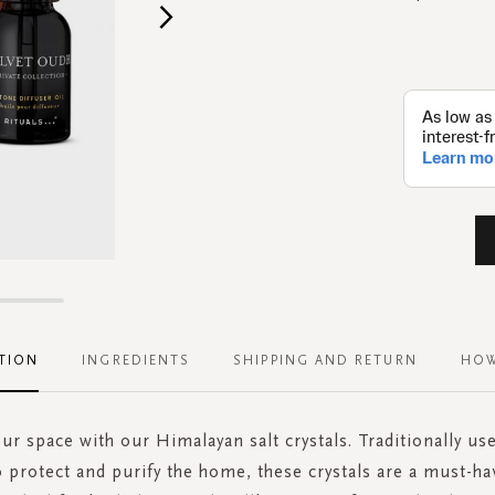
TION
INGREDIENTS
SHIPPING AND RETURN
HOW
our space with our Himalayan salt crystals. Traditionally us
o protect and purify the home, these crystals are a must-ha