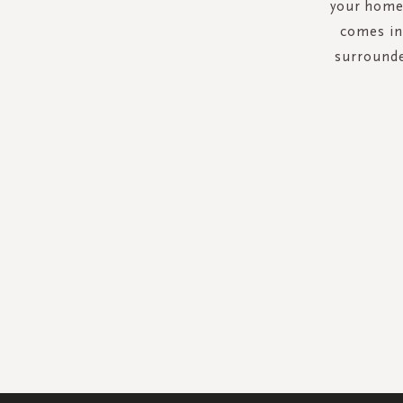
your home.
comes in 
surrounde