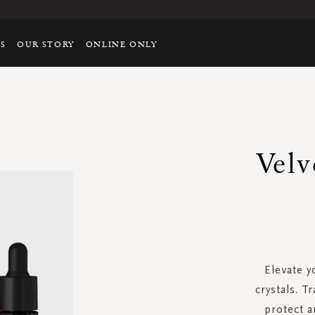
TS
OUR STORY
ONLINE ONLY
Velv
Elevate y
crystals. T
protect a