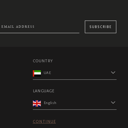
SUBSCRIBE
COUNTRY
UAE
LANGUAGE
English
CONTINUE