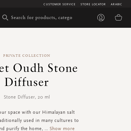
CUSTOMER SERVICE
STORE LOCATOR
ARABIC
My 
PRIVATE COLLECTION
et Oudh Stone
Diffuser
Stone Diffuser, 20 ml
our space with our Himalayan salt
raditionally used in many cultures to
nd purify the home,
...
Show more