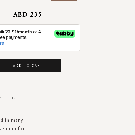
AED 235
ADD TO CART
 TO USE
ed in many
ve item for