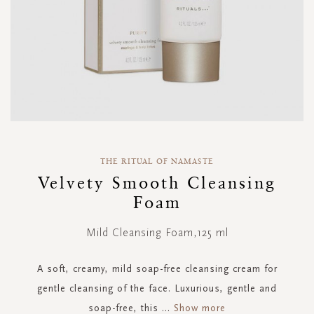
Skip
to
THE RITUAL OF NAMASTE
the
Velvety Smooth Cleansing
beginning
Foam
of
the
images
Mild Cleansing Foam,125 ml
gallery
A soft, creamy, mild soap-free cleansing cream for
gentle cleansing of the face. Luxurious, gentle and
soap-free, this
...
Show more