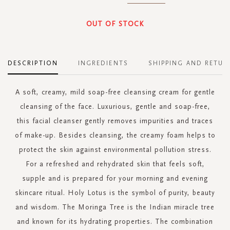
OUT OF STOCK
DESCRIPTION
INGREDIENTS
SHIPPING AND RETUR
A soft, creamy, mild soap-free cleansing cream for gentle
cleansing of the face. Luxurious, gentle and soap-free,
this facial cleanser gently removes impurities and traces
of make-up. Besides cleansing, the creamy foam helps to
protect the skin against environmental pollution stress.
For a refreshed and rehydrated skin that feels soft,
supple and is prepared for your morning and evening
skincare ritual. Holy Lotus is the symbol of purity, beauty
and wisdom. The Moringa Tree is the Indian miracle tree
and known for its hydrating properties. The combination