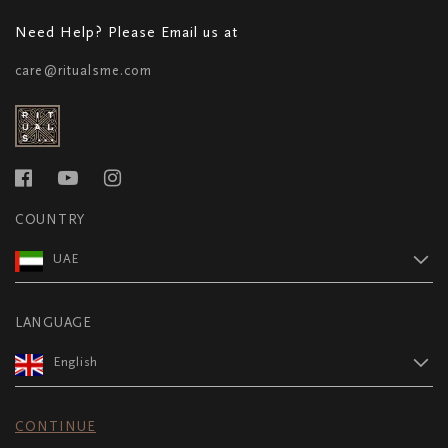
Need Help? Please Email us at
care@ritualsme.com
COUNTRY
UAE
LANGUAGE
English
CONTINUE