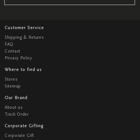
Customer Service
Shipping & Returns
FAQ
Contact
Privacy Policy
Where to find us
Stores
Sitemap
Our Brand
About us
Track Order
Corporate Gifting
Corporate Gift