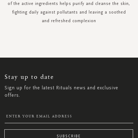
of the active ingredients helps purify and cleanse the skin,
fighting daily against pollutants and leaving a soothed
and refreshed complexion
SIGN
UP
FOR
OUR
NEWSLETTER:
Stay up to date
Sign up for the latest Rituals news and exclusive
offers.
SUBSCRIBE