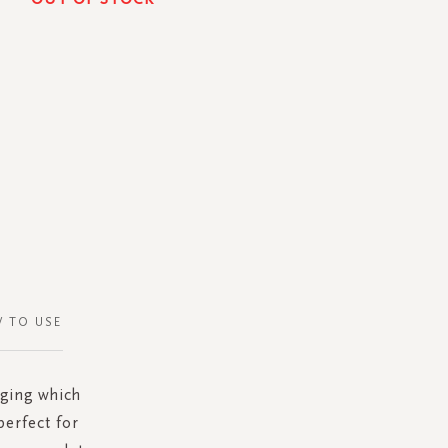
 TO USE
dging which
perfect for