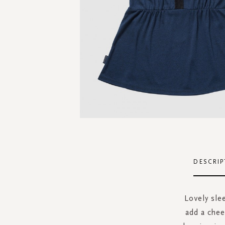
Skip
to
the
DESCRIP
beginning
of
the
Lovely sle
images
add a chee
gallery