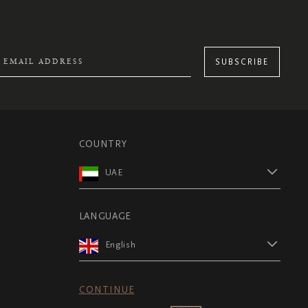
SUBSCRIBE
COUNTRY
UAE
LANGUAGE
English
CONTINUE