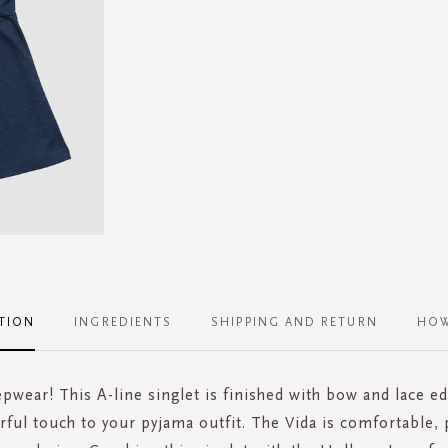
TION
INGREDIENTS
SHIPPING AND RETURN
HOW
epwear! This A-line singlet is finished with bow and lace e
rful touch to your pyjama outfit. The Vida is comfortable, 