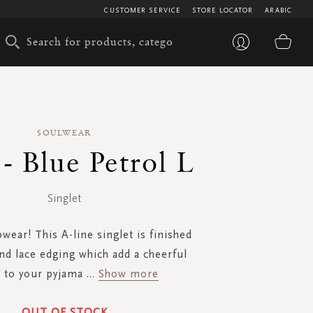
CUSTOMER SERVICE
STORE LOCATOR
ARABIC
My 
SOULWEAR
- Blue Petrol L
Singlet
wear! This A-line singlet is finished
nd lace edging which add a cheerful
 to your pyjama
...
Show more
OUT OF STOCK