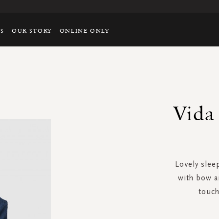
TS
OUR STORY
ONLINE ONLY
Vida 
Lovely sleep
with bow a
touch