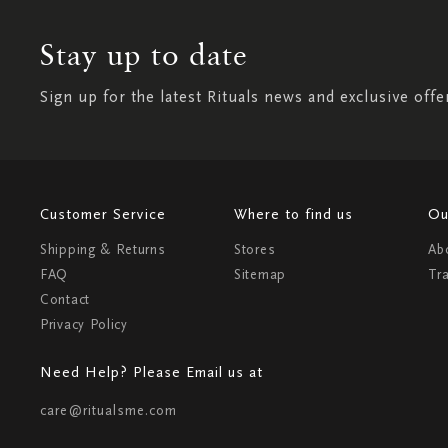
Stay up to date
Sign up for the latest Rituals news and exclusive offe
Customer Service
Where to find us
Ou
Shipping & Returns
Stores
Ab
FAQ
Sitemap
Tr
Contact
Privacy Policy
Need Help? Please Email us at
care@ritualsme.com