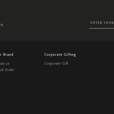
UP
FOR
OUR
NEWSLETTER:
rs.
r Brand
Corporate Gifting
out us
Corporate Gift
ack Order