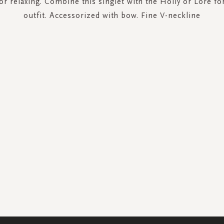
or relaxing. Combine this singlet with the Holly or Lore f
outfit. Accessorized with bow. Fine V-neckline
SIGN