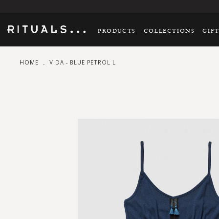
PRODUCTS
COLLECTIONS
GIF
HOME
VIDA - BLUE PETROL L
Skip
to
the
end
of
the
images
gallery