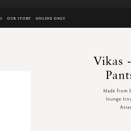
TS
OUR STORY
ONLINE ONLY
Vikas 
Pant
Made from be
lounge tro
Asian