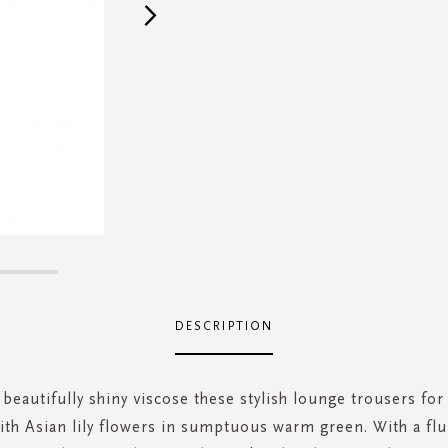
DESCRIPTION
beautifully shiny viscose these stylish lounge trousers fo
ith Asian lily flowers in sumptuous warm green. With a flui