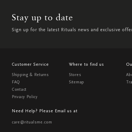
Stay up to date
Sign up for the latest Rituals news and exclusive offe
Customer Service
Where to find us
Ou
Shipping & Returns
Stores
Ab
FAQ
Sitemap
Tr
Contact
Privacy Policy
Need Help? Please Email us at
care@ritualsme.com