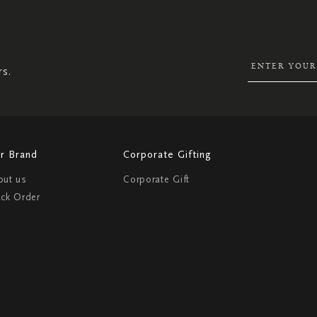
SIGN
UP
FOR
OUR
NEWSLETTER:
rs.
r Brand
Corporate Gifting
out us
Corporate Gift
ack Order