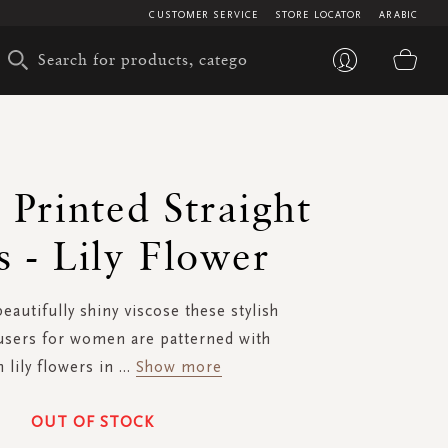
CUSTOMER SERVICE
STORE LOCATOR
ARABIC
My 
- Printed Straight
s - Lily Flower
autifully shiny viscose these stylish
users for women are patterned with
 lily flowers in
...
Show more
OUT OF STOCK