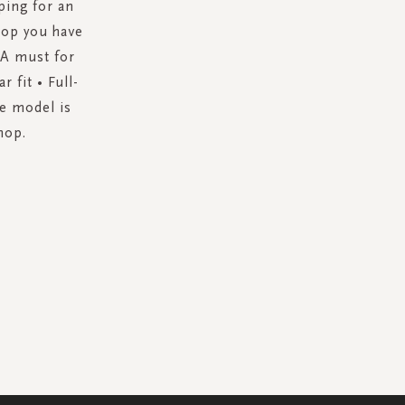
ping for an
top you have
. A must for
 fit • Full-
he model is
hop.