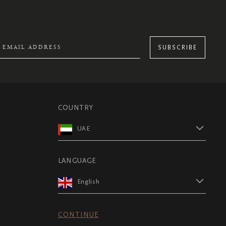
SUBSCRIBE
COUNTRY
UAE
LANGUAGE
English
CONTINUE