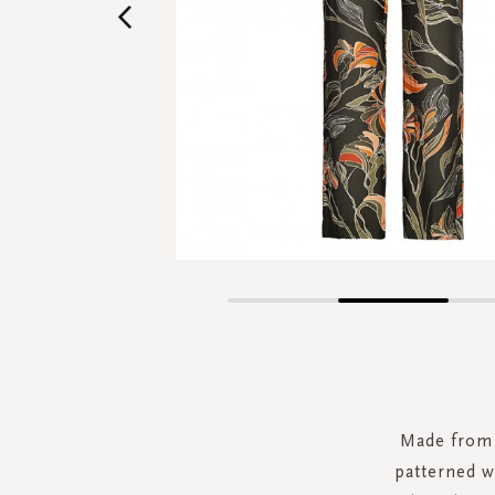
Skip
to
the
beginning
of
the
Made from 
images
patterned w
gallery