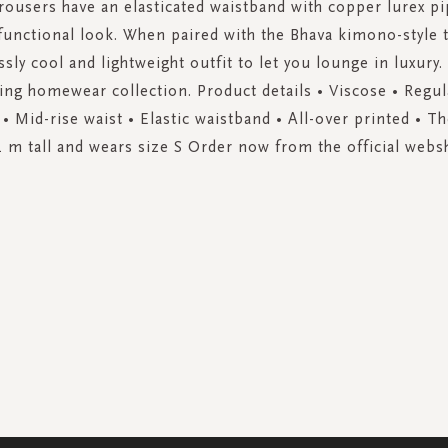
trousers have an elasticated waistband with copper lurex pi
 functional look. When paired with the Bhava kimono-style 
ssly cool and lightweight outfit to let you lounge in luxury
ing homewear collection. Product details • Viscose • Regular
 • Mid-rise waist • Elastic waistband • All-over printed • T
4 m tall and wears size S Order now from the official webs