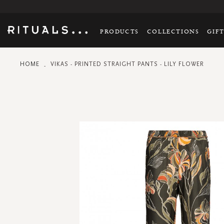
PRODUCTS
COLLECTIONS
GIF
HOME
VIKAS - PRINTED STRAIGHT PANTS - LILY FLOWER
Skip
to
the
end
of
the
images
gallery