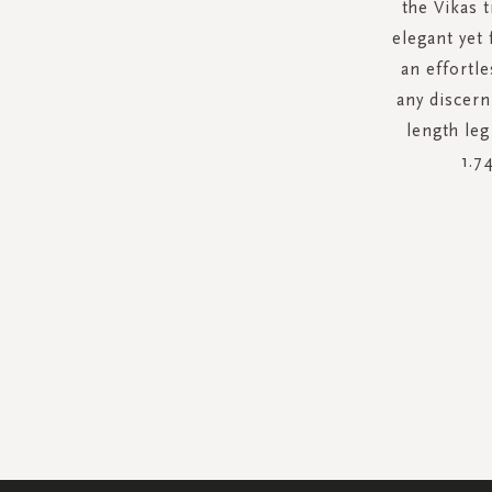
the Vikas 
elegant yet
an effortle
any discern
length leg
1.7