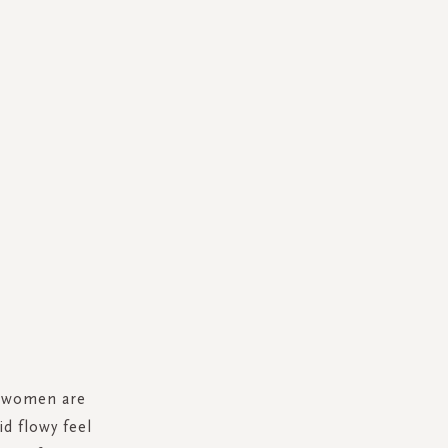
r women are
d flowy feel