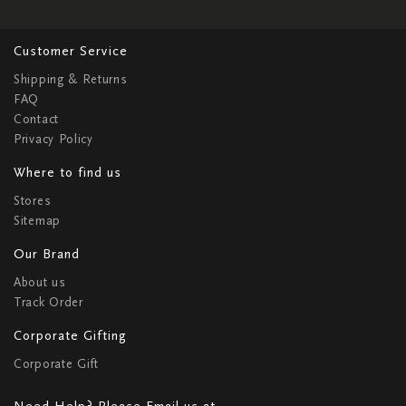
Customer Service
Shipping & Returns
FAQ
Contact
Privacy Policy
Where to find us
Stores
Sitemap
Our Brand
About us
Track Order
Corporate Gifting
Corporate Gift
Need Help? Please Email us at