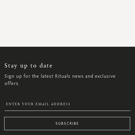
SIGN
UP
FOR
OUR
NEWSLETTER:
Stay up to date
Sign up for the latest Rituals news and exclusive
offers.
SUBSCRIBE