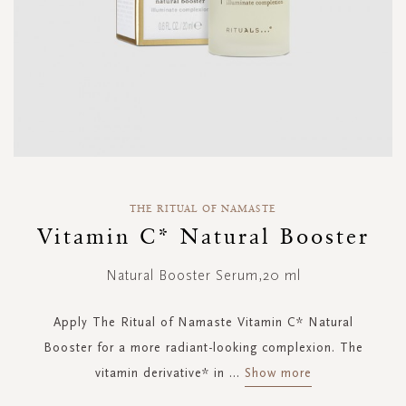
Skip
to
THE RITUAL OF NAMASTE
the
Vitamin C* Natural Booster
beginning
of
Natural Booster Serum,20 ml
the
images
gallery
Apply The Ritual of Namaste Vitamin C* Natural
Booster for a more radiant-looking complexion. The
vitamin derivative* in
...
Show more