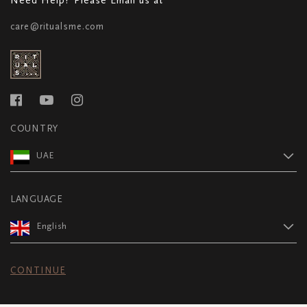
care@ritualsme.com
COUNTRY
UAE
LANGUAGE
English
CONTINUE