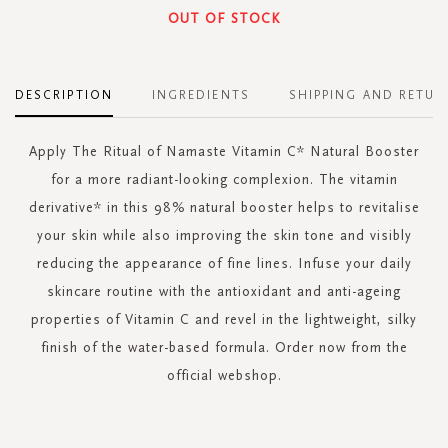
OUT OF STOCK
DESCRIPTION
INGREDIENTS
SHIPPING AND RETUR
Apply The Ritual of Namaste Vitamin C* Natural Booster
for a more radiant-looking complexion. The vitamin
derivative* in this 98% natural booster helps to revitalise
your skin while also improving the skin tone and visibly
reducing the appearance of fine lines. Infuse your daily
skincare routine with the antioxidant and anti-ageing
properties of Vitamin C and revel in the lightweight, silky
finish of the water-based formula. Order now from the
official webshop.