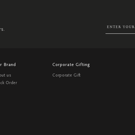
UP
FOR
OUR
NEWSLETTER:
rs.
r Brand
Corporate Gifting
out us
Corporate Gift
ack Order