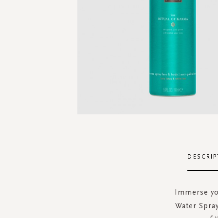
Skip
to
the
DESCRIP
beginning
of
the
Immerse you
images
Water Spray
gallery