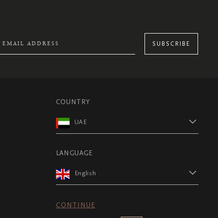
SUBSCRIBE
COUNTRY
UAE
LANGUAGE
English
CONTINUE