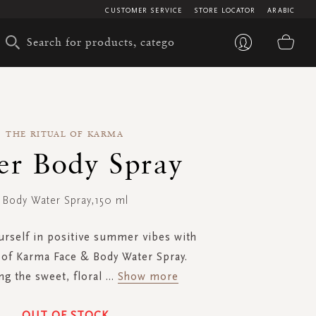
CUSTOMER SERVICE
STORE LOCATOR
ARABIC
My 
THE RITUAL OF KARMA
er Body Spray
Body Water Spray,150 ml
rself in positive summer vibes with
 of Karma Face & Body Water Spray.
g the sweet, floral
...
Show more
OUT OF STOCK