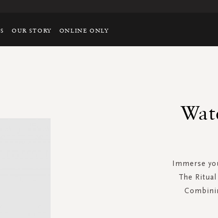
TS
OUR STORY
ONLINE ONLY
Wat
Immerse you
The Ritual
Combinin