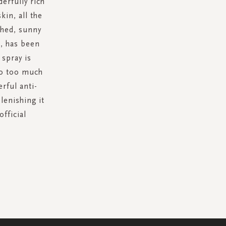
erfully rich
kin, all the
shed, sunny
s, has been
 spray is
to too much
rful anti-
lenishing it
official