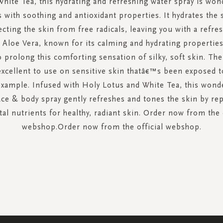
hite Tea, this hydrating and refreshing water spray is wond
 with soothing and antioxidant properties. It hydrates the s
ecting the skin from free radicals, leaving you with a refre
 Aloe Vera, known for its calming and hydrating propertie
 prolong this comforting sensation of silky, soft skin. The
 excellent to use on sensitive skin thatâ€™s been exposed 
example. Infused with Holy Lotus and White Tea, this wonde
ace & body spray gently refreshes and tones the skin by rep
tal nutrients for healthy, radiant skin. Order now from the 
webshop.Order now from the official webshop.
SIGN