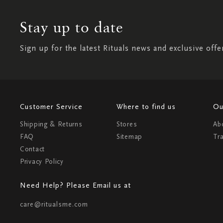
Stay up to date
Sign up for the latest Rituals news and exclusive offe
Customer Service
Where to find us
Ou
Shipping & Returns
Stores
Ab
FAQ
Sitemap
Tr
Contact
Privacy Policy
Need Help? Please Email us at
care@ritualsme.com