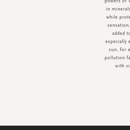
powers of W
in minerals
while prot
sensation.
added to
especially
sun, for 
pollution f
with vi