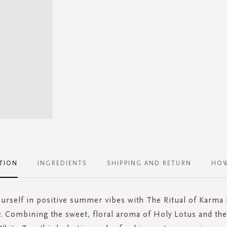
TION
INGREDIENTS
SHIPPING AND RETURN
HOW
rself in positive summer vibes with The Ritual of Karma
. Combining the sweet, floral aroma of Holy Lotus and th