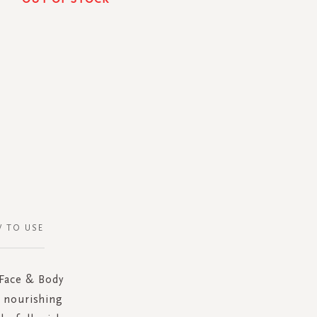
 TO USE
 Face & Body
e nourishing