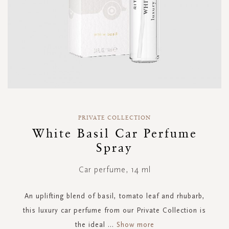
Skip
to
PRIVATE COLLECTION
the
White Basil Car Perfume
beginning
Spray
of
the
images
Car perfume, 14 ml
gallery
An uplifting blend of basil, tomato leaf and rhubarb,
this luxury car perfume from our Private Collection is
the ideal
...
Show more