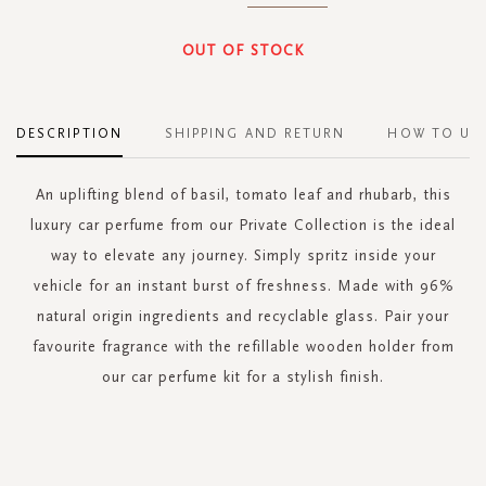
OUT OF STOCK
DESCRIPTION
SHIPPING AND RETURN
HOW TO US
An uplifting blend of basil, tomato leaf and rhubarb, this
luxury car perfume from our Private Collection is the ideal
way to elevate any journey. Simply spritz inside your
vehicle for an instant burst of freshness. Made with 96%
natural origin ingredients and recyclable glass. Pair your
favourite fragrance with the refillable wooden holder from
our car perfume kit for a stylish finish.