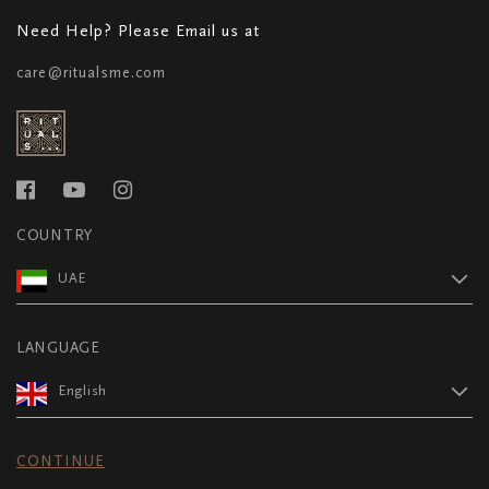
Need Help? Please Email us at
care@ritualsme.com
COUNTRY
UAE
LANGUAGE
English
CONTINUE