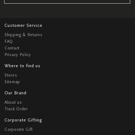
Customer Service
Shipping & Returns
FAQ
Contact
Privacy Policy
Where to find us
Stores
Sitemap
Our Brand
About us
Track Order
Corporate Gifting
Corporate Gift