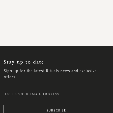
SIGN
UP
FOR
OUR
NEWSLETTER:
Stay up to date
Sign up for the latest Rituals news and exclusive
offers.
SUBSCRIBE