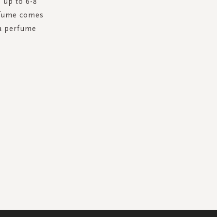
 up to 6-8
erfume comes
 a perfume