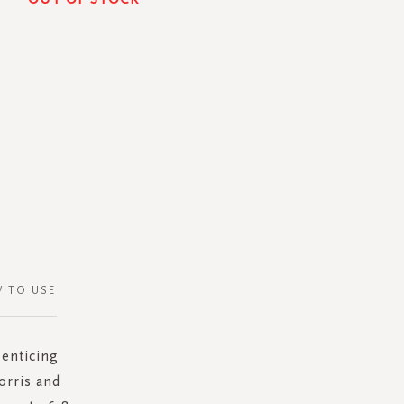
 TO USE
 enticing
orris and