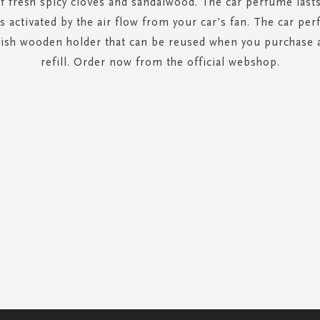
f fresh spicy cloves and sandalwood. The car perfume lasts
s activated by the air flow from your car’s fan. The car p
ylish wooden holder that can be reused when you purchase
refill. Order now from the official webshop.
SIGN