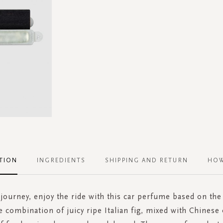
TION
INGREDIENTS
SHIPPING AND RETURN
HOW
a journey, enjoy the ride with this car perfume based on the
e combination of juicy ripe Italian fig, mixed with Chinese 