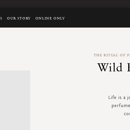
TS
OUR STORY
ONLINE ONLY
THE RITUAL OF 
Wild 
Life is a 
perfume 
co