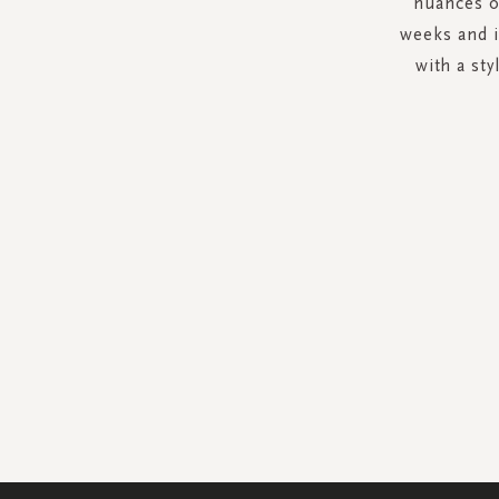
nuances o
weeks and i
with a st