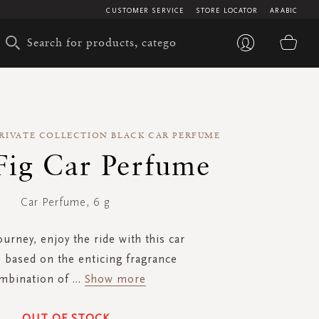
CUSTOMER SERVICE
STORE LOCATOR
ARABIC
My 
PRIVATE COLLECTION BLACK CAR PERFUME
Fig Car Perfume
Car Perfume, 6 g
journey, enjoy the ride with this car
based on the enticing fragrance
mbination of
...
Show more
OUT OF STOCK