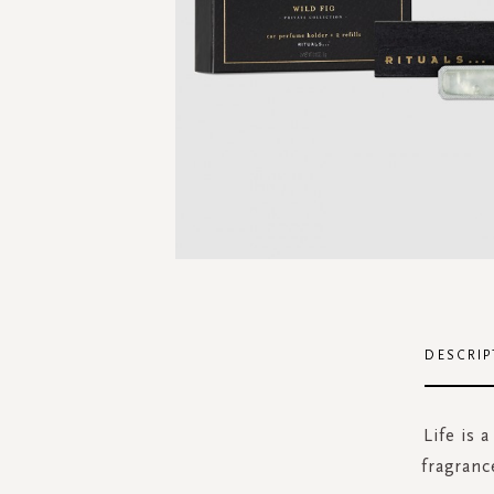
Skip
to
the
DESCRIP
beginning
of
the
Life is 
images
fragranc
gallery