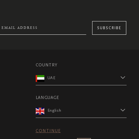
SUBSCRIBE
COUNTRY
UAE
LANGUAGE
English
CONTINUE