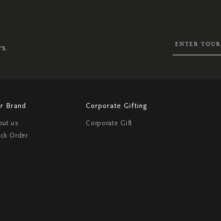
UP
FOR
OUR
NEWSLETTER:
rs.
r Brand
Corporate Gifting
out us
Corporate Gift
ack Order