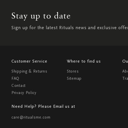
Stay up to date
Sign up for the latest Rituals news and exclusive offe
Customer Service
Where to find us
Ou
Shipping & Returns
Stores
Ab
FAQ
Sitemap
Tr
Contact
Privacy Policy
Need Help? Please Email us at
care@ritualsme.com