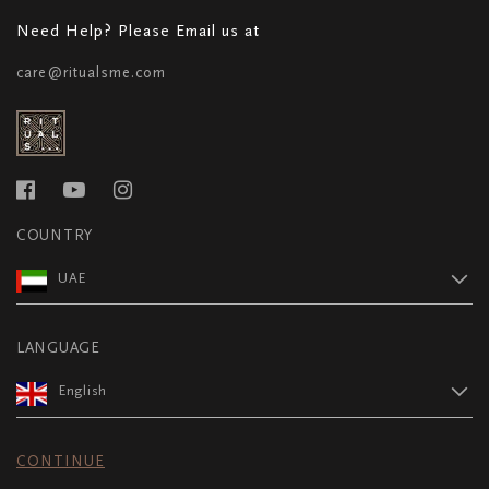
Need Help? Please Email us at
care@ritualsme.com
COUNTRY
UAE
LANGUAGE
English
CONTINUE