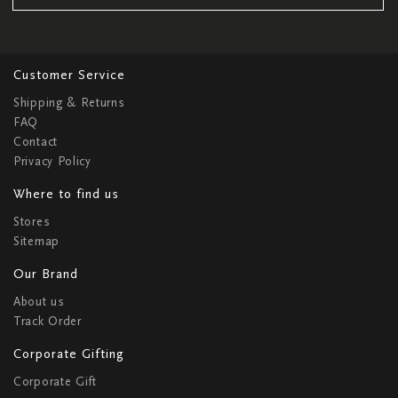
Customer Service
Shipping & Returns
FAQ
Contact
Privacy Policy
Where to find us
Stores
Sitemap
Our Brand
About us
Track Order
Corporate Gifting
Corporate Gift