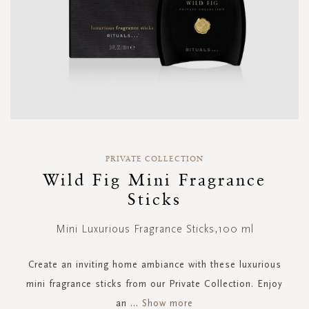
Skip
to
PRIVATE COLLECTION
the
Wild Fig Mini Fragrance
beginning
Sticks
of
the
images
Mini Luxurious Fragrance Sticks,100 ml
gallery
Create an inviting home ambiance with these luxurious
mini fragrance sticks from our Private Collection. Enjoy
an
...
Show more