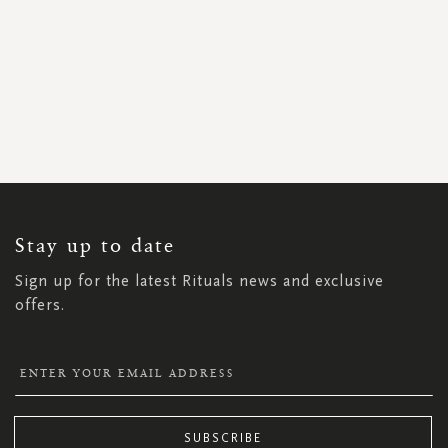
SIGN
UP
FOR
OUR
NEWSLETTER:
Stay up to date
Sign up for the latest Rituals news and exclusive
offers.
SUBSCRIBE