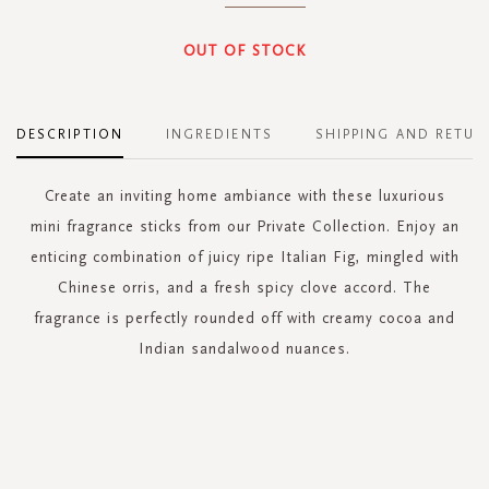
OUT OF STOCK
DESCRIPTION
INGREDIENTS
SHIPPING AND RETUR
Create an inviting home ambiance with these luxurious
mini fragrance sticks from our Private Collection. Enjoy an
enticing combination of juicy ripe Italian Fig, mingled with
Chinese orris, and a fresh spicy clove accord. The
fragrance is perfectly rounded off with creamy cocoa and
Indian sandalwood nuances.