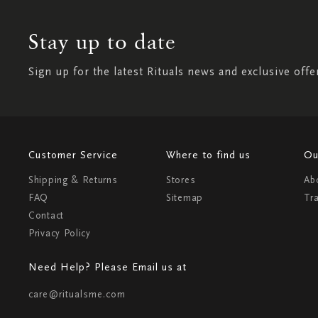
Stay up to date
Sign up for the latest Rituals news and exclusive offe
Customer Service
Where to find us
Ou
Shipping & Returns
Stores
Ab
FAQ
Sitemap
Tr
Contact
Privacy Policy
Need Help? Please Email us at
care@ritualsme.com