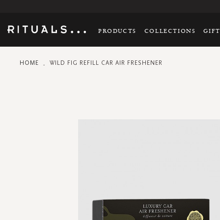
PRODUCTS
COLLECTIONS
GIF
HOME
WILD FIG REFILL CAR AIR FRESHENER
Skip
to
the
end
of
the
images
gallery