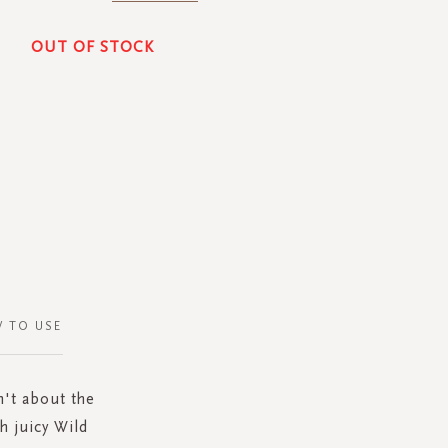
OUT OF STOCK
 TO USE
n't about the
h juicy Wild