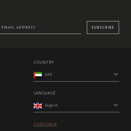
SUBSCRIBE
COUNTRY
UAE
LANGUAGE
English
CONTINUE