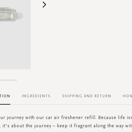
TION
INGREDIENTS
SHIPPING AND RETURN
HOW
our journey with our car air freshener refill. Because life is
, it's about the journey – keep it fragrant along the way wit