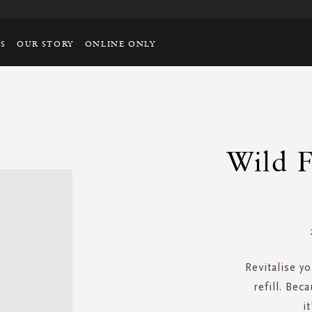
TS
OUR STORY
ONLINE ONLY
Wild F
Revitalise y
refill. Bec
i