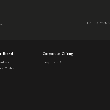
SIGN
UP
FOR
OUR
NEWSLETTER:
rs.
r Brand
Corporate Gifting
out us
Corporate Gift
ack Order