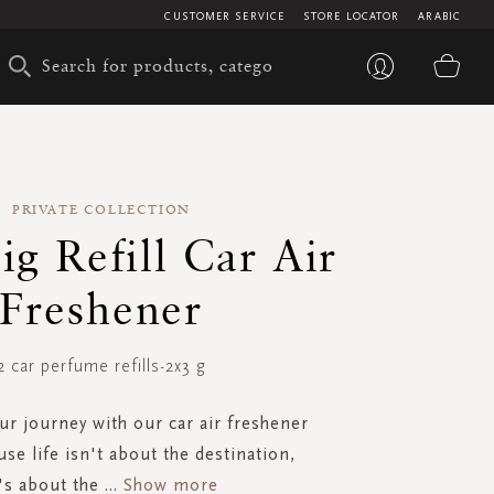
CUSTOMER SERVICE
STORE LOCATOR
ARABIC
My 
PRIVATE COLLECTION
ig Refill Car Air
Freshener
2 car perfume refills-2x3 g
our journey with our car air freshener
ause life isn't about the destination,
t's about the
...
Show more