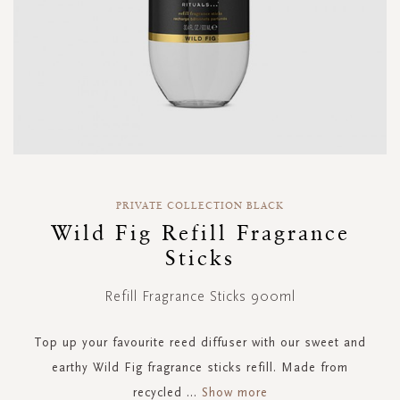
Skip
to
PRIVATE COLLECTION BLACK
the
Wild Fig Refill Fragrance
beginning
Sticks
of
the
images
Refill Fragrance Sticks 900ml
gallery
Top up your favourite reed diffuser with our sweet and
earthy Wild Fig fragrance sticks refill. Made from
recycled
...
Show more