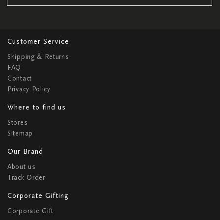
Customer Service
Shipping & Returns
FAQ
Contact
Privacy Policy
Where to find us
Stores
Sitemap
Our Brand
About us
Track Order
Corporate Gifting
Corporate Gift