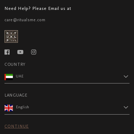
Need Help? Please Email us at
care@ritualsme.com
COUNTRY
UAE
LANGUAGE
English
CONTINUE