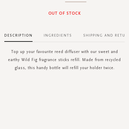
OUT OF STOCK
DESCRIPTION
INGREDIENTS
SHIPPING AND RETUR
Top up your favourite reed diffuser with our sweet and
earthy Wild Fig fragrance sticks refill. Made from recycled
glass, this handy bottle will refill your holder twice.