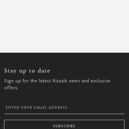
SIGN
UP
FOR
OUR
NEWSLETTER:
Stay up to date
Sign up for the latest Rituals news and exclusive
offers.
SUBSCRIBE