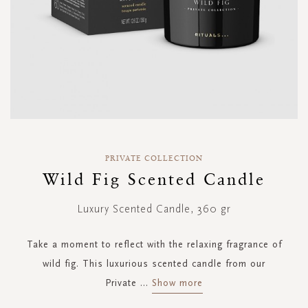
Skip
to
PRIVATE COLLECTION
the
Wild Fig Scented Candle
beginning
of
Luxury Scented Candle, 360 gr
the
images
gallery
Take a moment to reflect with the relaxing fragrance of
wild fig. This luxurious scented candle from our
Private
...
Show more