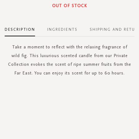
OUT OF STOCK
DESCRIPTION
INGREDIENTS
SHIPPING AND RETUR
Take a moment to reflect with the relaxing fragrance of
wild fig. This luxurious scented candle from our Private
Collection evokes the scent of ripe summer fruits from the
Far East. You can enjoy its scent for up to 60 hours.