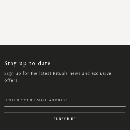
SIGN
UP
FOR
OUR
NEWSLETTER:
Stay up to date
Sign up for the latest Rituals news and exclusive
offers.
SUBSCRIBE