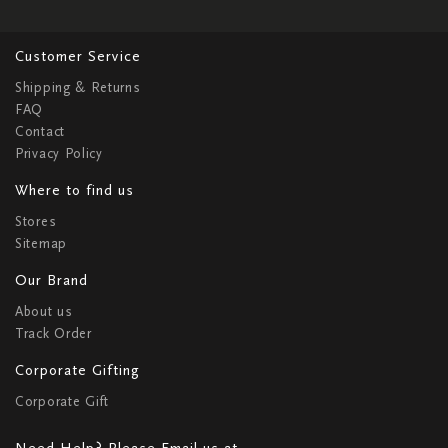
Customer Service
Shipping & Returns
FAQ
Contact
Privacy Policy
Where to find us
Stores
Sitemap
Our Brand
About us
Track Order
Corporate Gifting
Corporate Gift
Need Help? Please Email us at