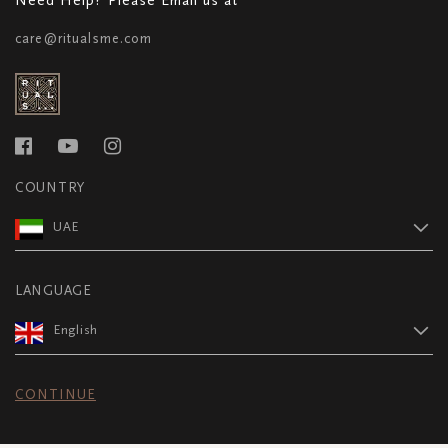
care@ritualsme.com
COUNTRY
UAE
LANGUAGE
English
CONTINUE