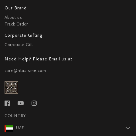
Our Brand
About us
Track Order
Corporate Gifting
Corporate Gift
Need Help? Please Email us at
care@ritualsme.com
COUNTRY
UAE