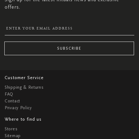
offers.
SUBSCRIBE
Customer Service
Shipping & Returns
FAQ
Contact
Privacy Policy
Where to find us
Stores
Sitemap