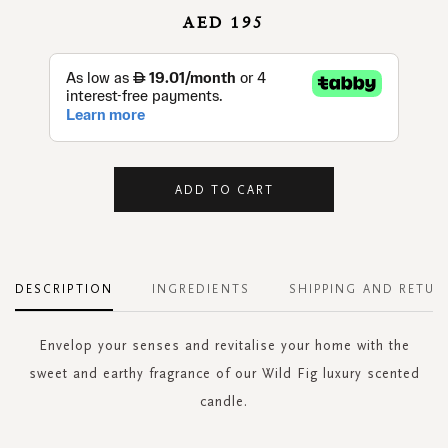
AED 195
ADD TO CART
DESCRIPTION
INGREDIENTS
SHIPPING AND RETUR
Envelop your senses and revitalise your home with the
sweet and earthy fragrance of our Wild Fig luxury scented
candle.