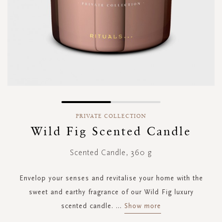
Skip
to
PRIVATE COLLECTION
the
Wild Fig Scented Candle
beginning
of
Scented Candle, 360 g
the
images
gallery
Envelop your senses and revitalise your home with the
sweet and earthy fragrance of our Wild Fig luxury
scented candle.
...
Show more