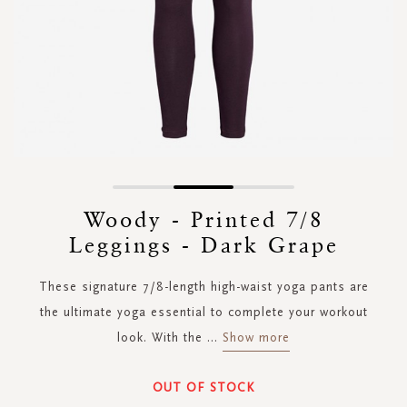
Skip
to
Woody - Printed 7/8
the
Leggings - Dark Grape
beginning
of
the
These signature 7/8-length high-waist yoga pants are
images
the ultimate yoga essential to complete your workout
gallery
look. With the
...
Show more
OUT OF STOCK