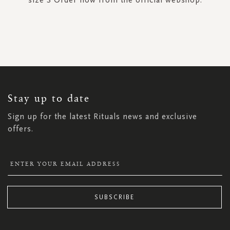
SIGN
UP
FOR
OUR
NEWSLETTER:
Stay up to date
Sign up for the latest Rituals news and exclusive
offers.
SUBSCRIBE