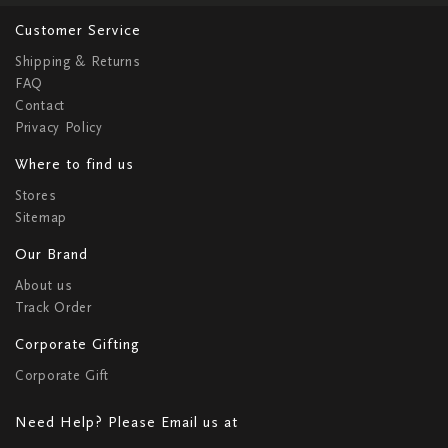
Customer Service
Shipping & Returns
FAQ
Contact
Privacy Policy
Where to find us
Stores
Sitemap
Our Brand
About us
Track Order
Corporate Gifting
Corporate Gift
Need Help? Please Email us at