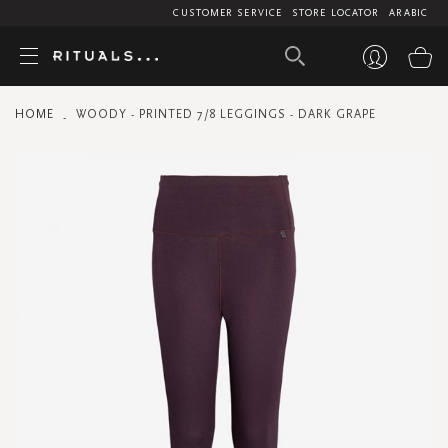
CUSTOMER SERVICE
STORE LOCATOR
ARABIC
My
HOME
WOODY - PRINTED 7/8 LEGGINGS - DARK GRAPE
Skip
to
the
end
of
the
images
gallery