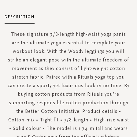
DESCRIPTION
These signature 7/8-length high-waist yoga pants
are the ultimate yoga essential to complete your
workout look. With the Woody leggings you will
strike an elegant pose with the ultimate freedom of
movement as they consist of light-weight cotton
stretch fabric. Paired with a Rituals yoga top you
can create a sporty yet luxurious look in no time. By
buying cotton products from Rituals you’re
supporting responsible cotton production through
the Better Cotton Initiative. Product details •
Cotton-mix • Tight fit • 7/8-length • High-rise waist
• Solid colour • The model is 1.74 m tall and wears
size S Order now from the official webshop.