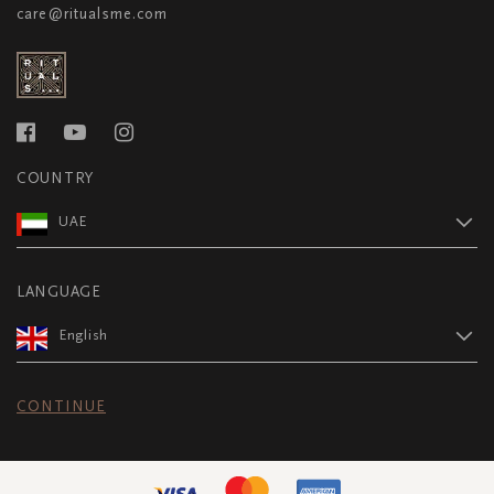
care@ritualsme.com
COUNTRY
UAE
LANGUAGE
English
CONTINUE