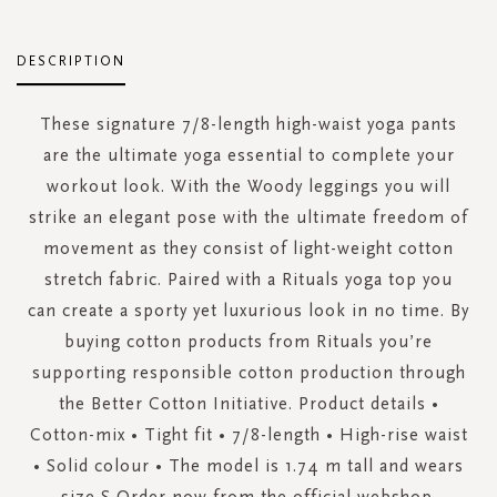
DESCRIPTION
These signature 7/8-length high-waist yoga pants
are the ultimate yoga essential to complete your
workout look. With the Woody leggings you will
strike an elegant pose with the ultimate freedom of
movement as they consist of light-weight cotton
stretch fabric. Paired with a Rituals yoga top you
can create a sporty yet luxurious look in no time. By
buying cotton products from Rituals you’re
supporting responsible cotton production through
the Better Cotton Initiative. Product details •
Cotton-mix • Tight fit • 7/8-length • High-rise waist
• Solid colour • The model is 1.74 m tall and wears
size S Order now from the official webshop.