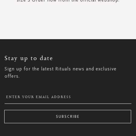
SIGN
UP
FOR
OUR
NEWSLETTER:
Stay up to date
Sign up for the latest Rituals news and exclusive
offers.
SUBSCRIBE