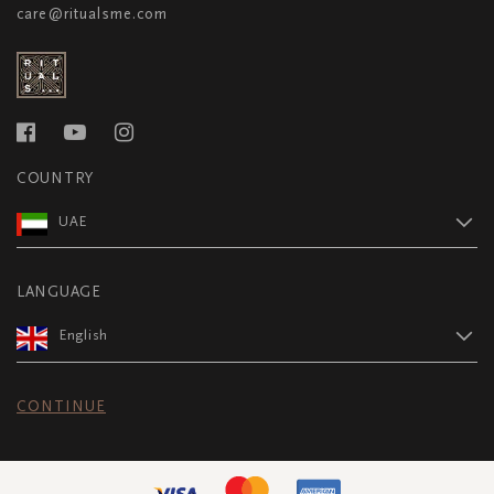
care@ritualsme.com
COUNTRY
UAE
LANGUAGE
English
CONTINUE