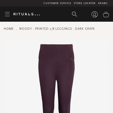
CUSTOMER SERVICE
STORE LOCATOR
ARABIC
My
HOME
WOODY - PRINTED 7/8 LEGGINGS - DARK GRAPE
Skip
to
the
end
of
the
images
gallery