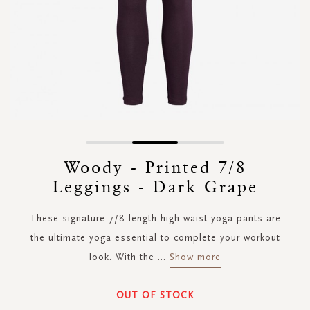
Skip
to
Woody - Printed 7/8
the
Leggings - Dark Grape
beginning
of
the
These signature 7/8-length high-waist yoga pants are
images
the ultimate yoga essential to complete your workout
gallery
look. With the
...
Show more
OUT OF STOCK