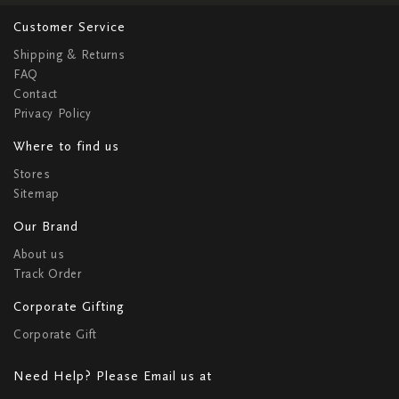
Customer Service
Shipping & Returns
FAQ
Contact
Privacy Policy
Where to find us
Stores
Sitemap
Our Brand
About us
Track Order
Corporate Gifting
Corporate Gift
Need Help? Please Email us at