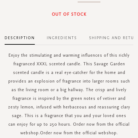
OUT OF STOCK
DESCRIPTION
INGREDIENTS
SHIPPING AND RETUR
Enjoy the stimulating and warming influences of this richly
fragranced XXXL scented candle. This Savage Garden
scented candle is a real eye-catcher for the home and
provides an explosion of fragrance into larger rooms such
as the living room or a big hallway. The crisp and lively
fragrance is inspired by the green notes of vetiver and
zesty lemon, infused with herbaceous and reassuring clary
sage. This is a fragrance that you and your loved ones
can enjoy for up to 250 hours. Order now from the official
webshop.Order now from the official webshop.