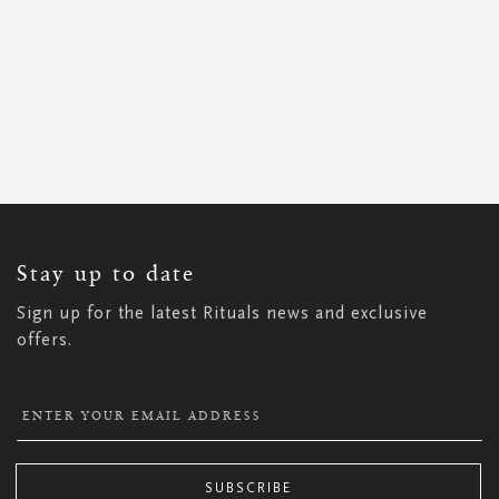
SIGN
UP
FOR
OUR
NEWSLETTER:
Stay up to date
Sign up for the latest Rituals news and exclusive
offers.
SUBSCRIBE