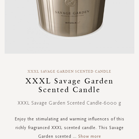
Skip
to
XXXL SAVAGE GARDEN SCENTED CANDLE
the
XXXL Savage Garden
beginning
Scented Candle
of
the
images
XXXL Savage Garden Scented Candle-6000 g
gallery
Enjoy the stimulating and warming influences of this
richly fragranced XXXL scented candle. This Savage
Garden scented
...
Show more