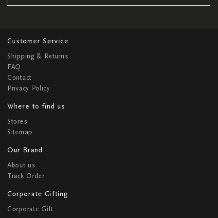
Customer Service
Shipping & Returns
FAQ
Contact
Privacy Policy
Where to find us
Stores
Sitemap
Our Brand
About us
Track Order
Corporate Gifting
Corporate Gift