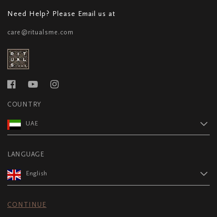
Need Help? Please Email us at
care@ritualsme.com
COUNTRY
UAE
LANGUAGE
English
CONTINUE