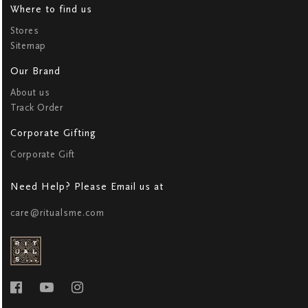
Where to find us
Stores
Sitemap
Our Brand
About us
Track Order
Corporate Gifting
Corporate Gift
Need Help? Please Email us at
care@ritualsme.com