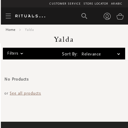
CUSTOMER SERVICE
STORE LOCATOR
ARABIC
Yalda
My
Home
Yalda
Yalda
Filters
Sort By:
No Products
or
See all products
SIGN