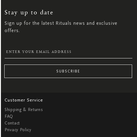
UP
FOR
OUR
NEWSLETTER:
Stay up to date
Sign up for the latest Rituals news and exclusive
offers.
SUBSCRIBE
Customer Service
Shipping & Returns
FAQ
Contact
Privacy Policy