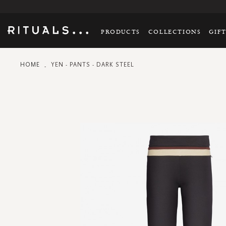
PRODUCTS
COLLECTIONS
GIF
HOME
YEN - PANTS - DARK STEEL
Skip
to
the
end
of
the
images
gallery