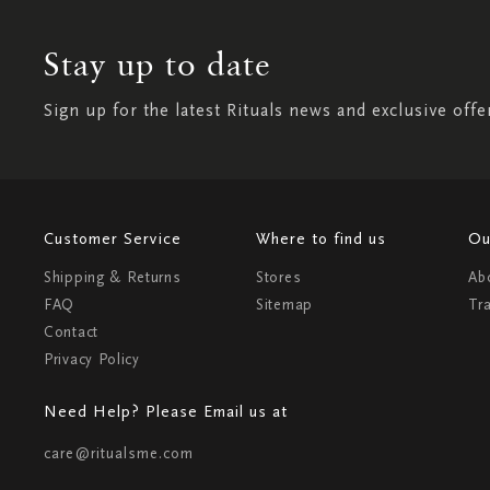
Stay up to date
Sign up for the latest Rituals news and exclusive offe
Customer Service
Where to find us
Ou
Shipping & Returns
Stores
Ab
FAQ
Sitemap
Tr
Contact
Privacy Policy
Need Help? Please Email us at
care@ritualsme.com