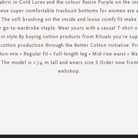
fabric in Gold Lurex and the colour Raisin Purple on the ins
hese super comfortable tracksuit bottoms for women are av
y. The soft brushing on the inside and loose comfy fit make
 go-to wardrobe staple. Wear yours with a casual T-shirt o
in style.By buying cotton products from Rituals you’re su
cotton production through the Better Cotton Initiative. Pr
on-mix • Regular fit • Full-length leg • Mid-rise waist • W
 The model is 1.74 m tall and wears size S Order now from 
webshop.