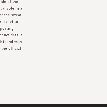
ide of the
ailable in a
 these sweat
r jacket to
pporting
oduct details
aistband with
the official