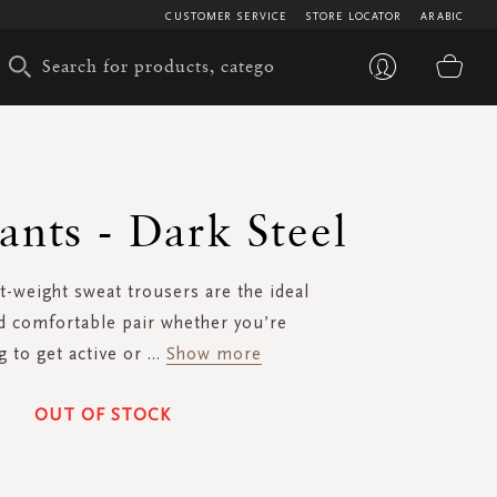
CUSTOMER SERVICE
STORE LOCATOR
ARABIC
My 
ants - Dark Steel
t-weight sweat trousers are the ideal
d comfortable pair whether you’re
g to get active or
...
Show more
OUT OF STOCK