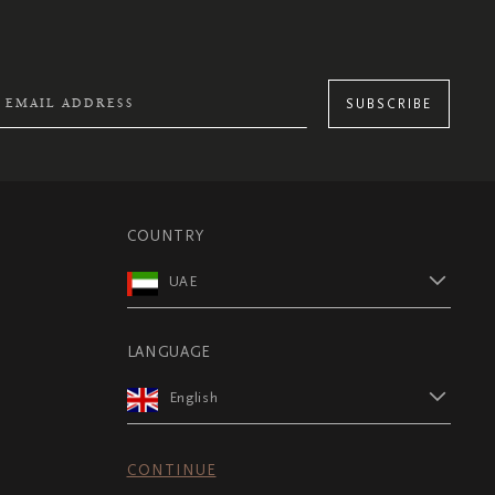
SUBSCRIBE
COUNTRY
UAE
LANGUAGE
English
CONTINUE