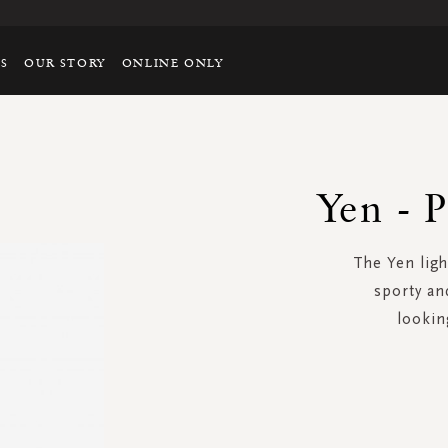
TS
OUR STORY
ONLINE ONLY
Yen - P
The Yen ligh
sporty an
lookin