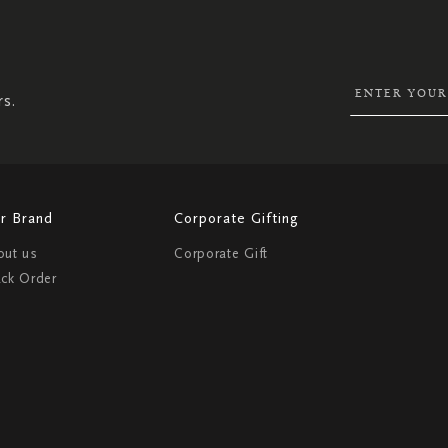
SIGN
UP
FOR
OUR
NEWSLETTER:
rs.
r Brand
Corporate Gifting
out us
Corporate Gift
ack Order