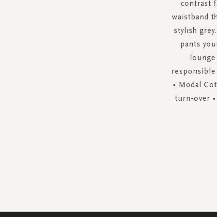
contrast 
waistband t
stylish gre
pants your
lounge 
responsible 
• Modal Cott
turn-over •