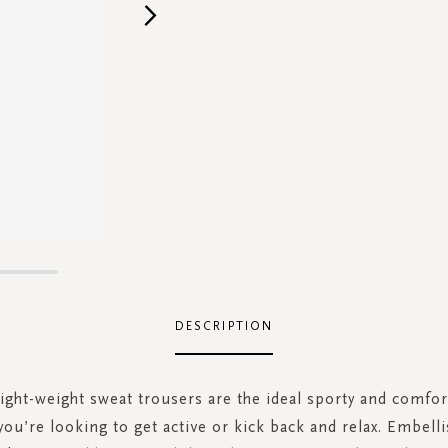
DESCRIPTION
ight-weight sweat trousers are the ideal sporty and comfor
ou’re looking to get active or kick back and relax. Embell