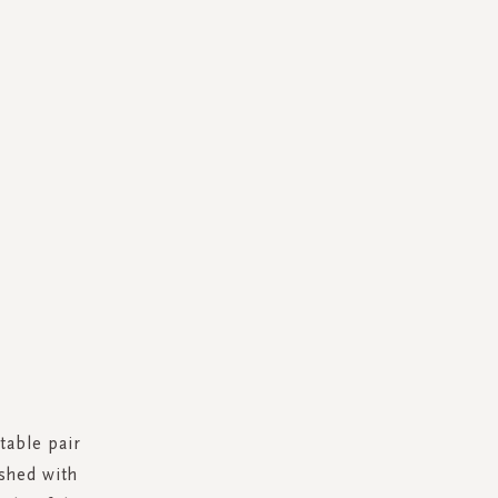
table pair
ished with