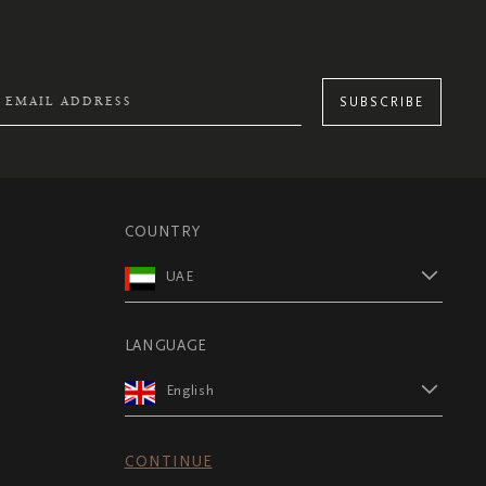
SUBSCRIBE
COUNTRY
UAE
LANGUAGE
English
CONTINUE