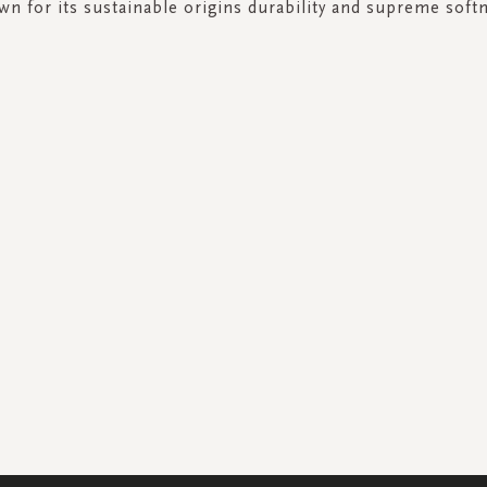
n for its sustainable origins durability and supreme soft