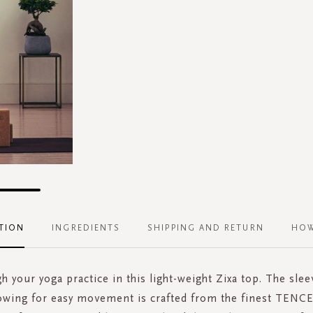
TION
INGREDIENTS
SHIPPING AND RETURN
HOW
h your yoga practice in this light-weight Zixa top. The slee
lowing for easy movement is crafted from the finest TENC