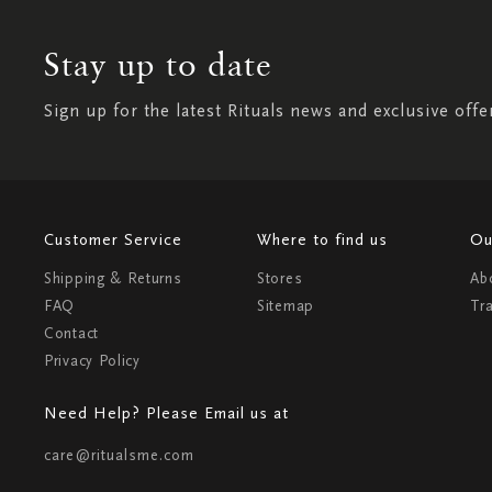
Stay up to date
Sign up for the latest Rituals news and exclusive offe
Customer Service
Where to find us
Ou
Shipping & Returns
Stores
Ab
FAQ
Sitemap
Tr
Contact
Privacy Policy
Need Help? Please Email us at
care@ritualsme.com