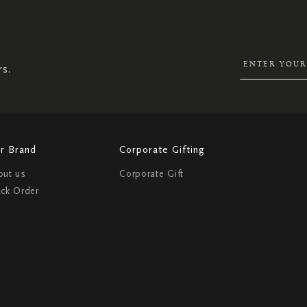
SIGN
UP
FOR
OUR
NEWSLETTER:
rs.
r Brand
Corporate Gifting
out us
Corporate Gift
ack Order