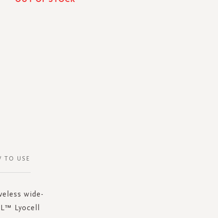
 TO USE
veless wide-
EL™ Lyocell