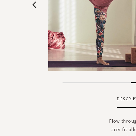
Skip
to
the
DESCRIP
beginning
of
the
Flow throug
images
arm fit al
gallery