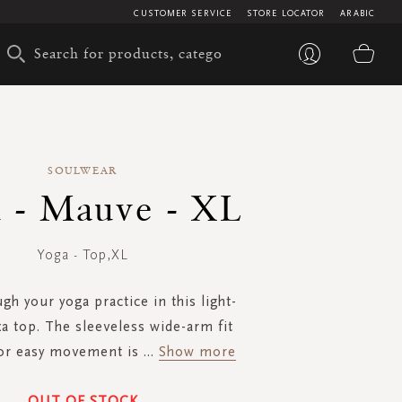
CUSTOMER SERVICE
STORE LOCATOR
ARABIC
My 
SOULWEAR
 - Mauve - XL
Yoga - Top,XL
gh your yoga practice in this light-
xa top. The sleeveless wide-arm fit
for easy movement is
...
Show more
OUT OF STOCK