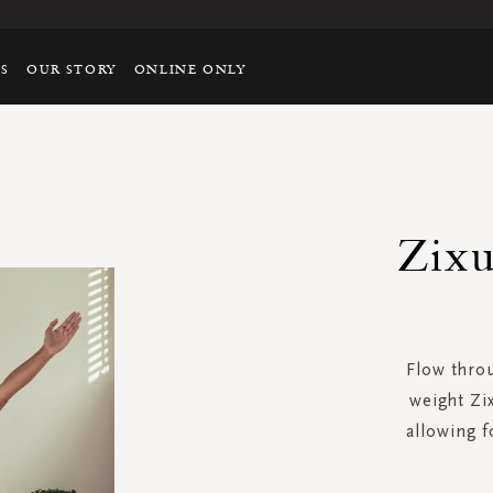
TS
OUR STORY
ONLINE ONLY
Zixu
Flow throu
weight Zi
allowing 