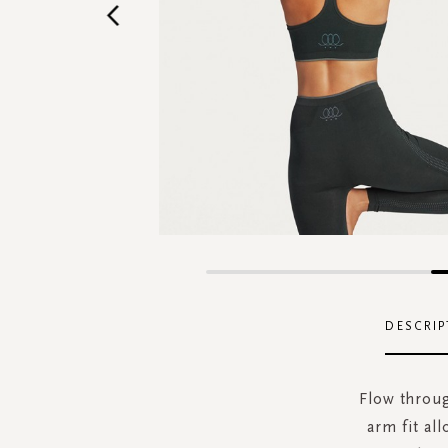
Skip
to
the
DESCRIP
beginning
of
the
Flow throug
images
arm fit al
gallery