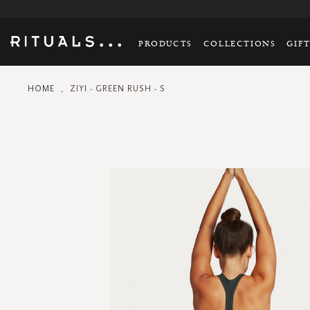
PRODUCTS
COLLECTIONS
GIF
HOME
ZIYI - GREEN RUSH - S
Skip
to
the
end
of
the
images
gallery