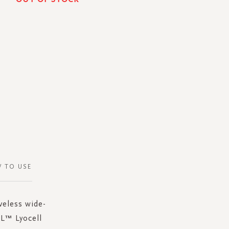
 TO USE
veless wide-
EL™ Lyocell