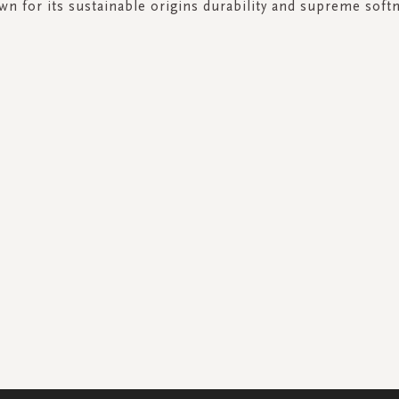
n for its sustainable origins durability and supreme soft