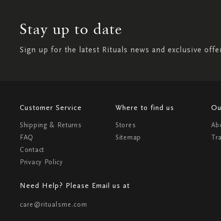
Stay up to date
Sign up for the latest Rituals news and exclusive offe
Customer Service
Where to find us
Ou
Shipping & Returns
Stores
Ab
FAQ
Sitemap
Tr
Contact
Privacy Policy
Need Help? Please Email us at
care@ritualsme.com