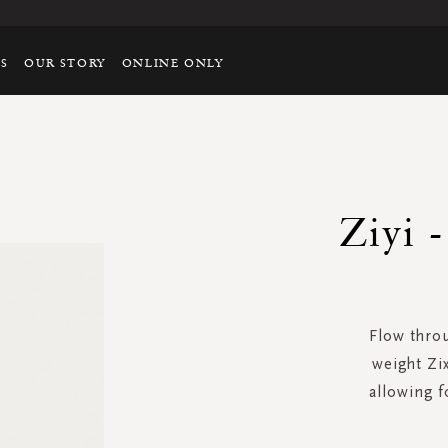
TS
OUR STORY
ONLINE ONLY
Ziyi 
Flow throu
weight Zi
allowing 