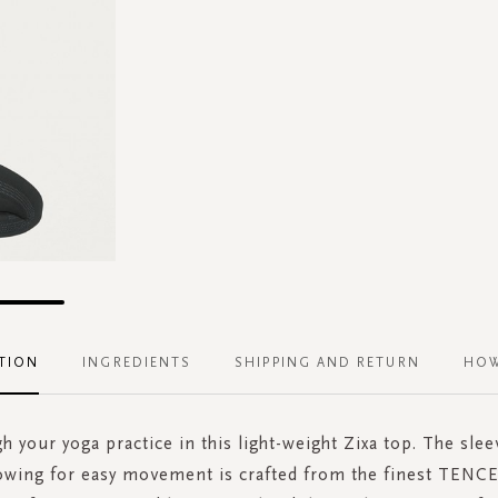
TION
INGREDIENTS
SHIPPING AND RETURN
HOW
h your yoga practice in this light-weight Zixa top. The slee
lowing for easy movement is crafted from the finest TENC