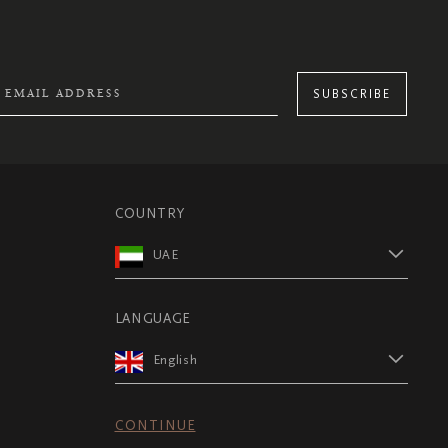
SUBSCRIBE
COUNTRY
UAE
LANGUAGE
English
CONTINUE