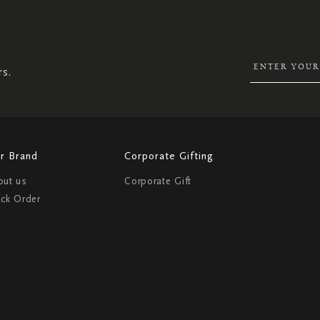
SIGN
UP
FOR
OUR
NEWSLETTER:
rs.
r Brand
Corporate Gifting
out us
Corporate Gift
ack Order