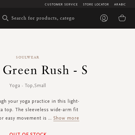
CUSTOMER SERVICE
STORE LOCATOR
ARABIC
My 
SOULWEAR
- Green Rush - S
Yoga - Top,Small
gh your yoga practice in this light-
xa top. The sleeveless wide-arm fit
for easy movement is
...
Show more
OUT OF STOCK