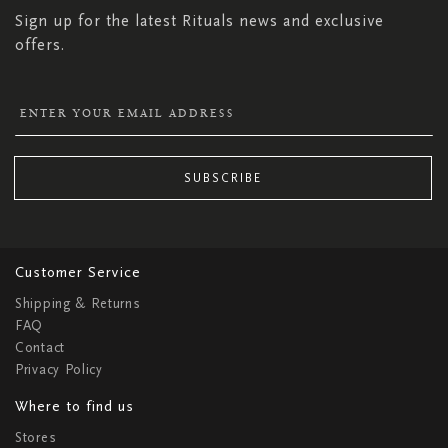
Sign up for the latest Rituals news and exclusive
offers.
SUBSCRIBE
Customer Service
Shipping & Returns
FAQ
Contact
Privacy Policy
Where to find us
Stores