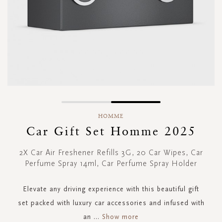
Skip
to
HOMME
the
Car Gift Set Homme 2025
beginning
of
2X Car Air Freshener Refills 3G, 20 Car Wipes, Car
the
Perfume Spray 14ml, Car Perfume Spray Holder
images
gallery
Elevate any driving experience with this beautiful gift
set packed with luxury car accessories and infused with
an
...
Show more