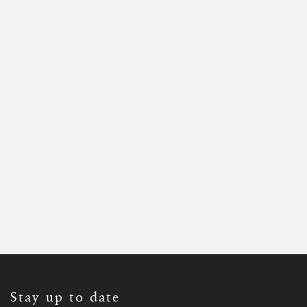
SIGN
UP
FOR
OUR
NEWSLETTER:
Stay up to date