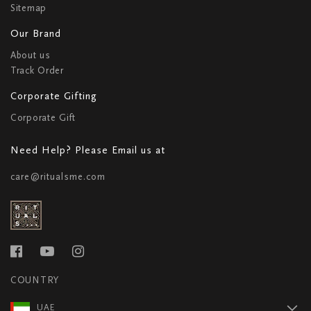
Sitemap
Our Brand
About us
Track Order
Corporate Gifting
Corporate Gift
Need Help? Please Email us at
care@ritualsme.com
COUNTRY
UAE