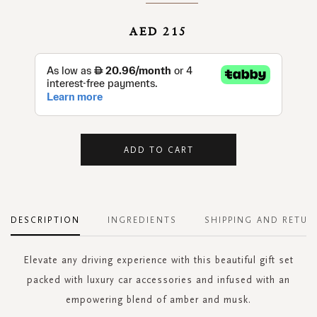
AED 215
ADD TO CART
DESCRIPTION
INGREDIENTS
SHIPPING AND RETUR
Elevate any driving experience with this beautiful gift set
packed with luxury car accessories and infused with an
empowering blend of amber and musk.