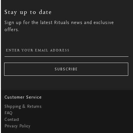
UP
FOR
OUR
NEWSLETTER:
Stay up to date
Sign up for the latest Rituals news and exclusive
offers.
SUBSCRIBE
Customer Service
Shipping & Returns
FAQ
Contact
Privacy Policy