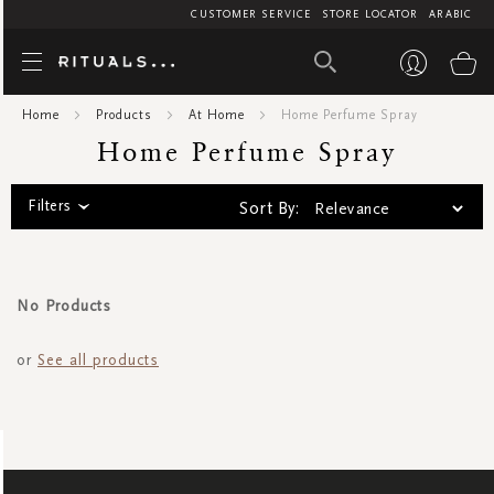
CUSTOMER SERVICE
STORE LOCATOR
ARABIC
Home Perfume
My
Home
Products
At Home
Home Perfume Spray
Home Perfume Spray
Filters
Sort By:
No Products
or
See all products
SIGN