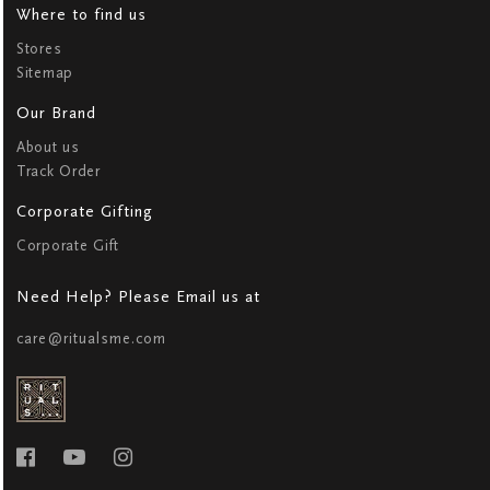
Where to find us
Stores
Sitemap
Our Brand
About us
Track Order
Corporate Gifting
Corporate Gift
Need Help? Please Email us at
care@ritualsme.com