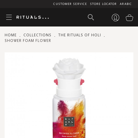
CUSTOMER SERVICE
STORE LOCATOR
ARABIC
My
HOME
COLLECTIONS
THE RITUALS OF HOLI
SHOWER FOAM FLOWER
Skip
to
the
end
of
the
images
gallery