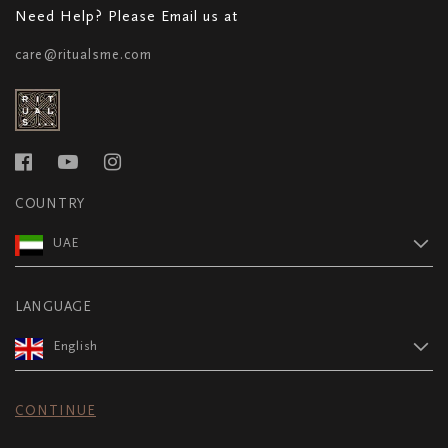
Need Help? Please Email us at
care@ritualsme.com
COUNTRY
UAE
LANGUAGE
English
CONTINUE