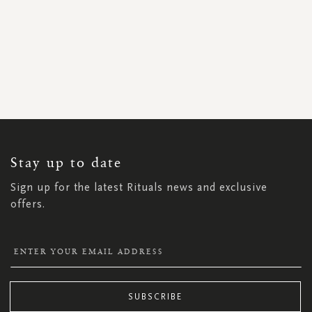
SIGN
UP
FOR
OUR
NEWSLETTER:
Stay up to date
Sign up for the latest Rituals news and exclusive
offers.
SUBSCRIBE