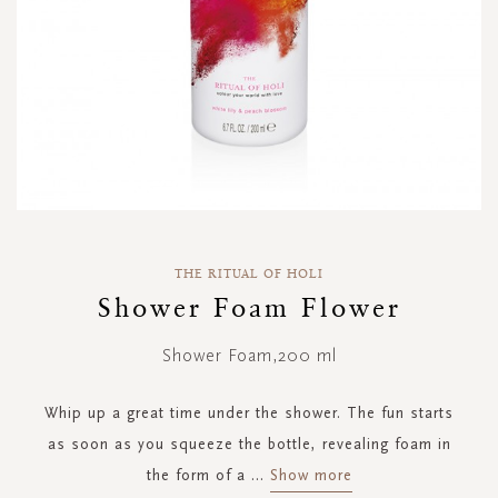
Skip
to
THE RITUAL OF HOLI
the
Shower Foam Flower
beginning
of
Shower Foam,200 ml
the
images
gallery
Whip up a great time under the shower. The fun starts
as soon as you squeeze the bottle, revealing foam in
the form of a
...
Show more