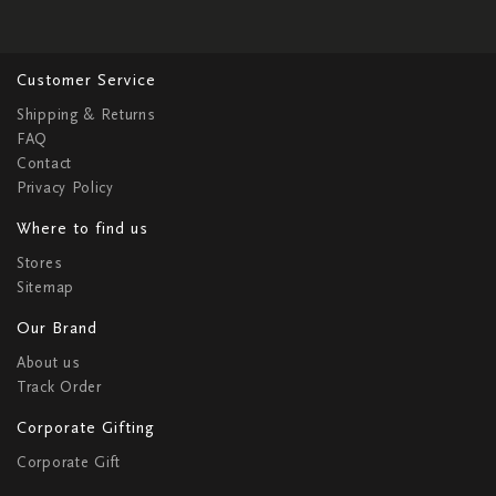
Customer Service
Shipping & Returns
FAQ
Contact
Privacy Policy
Where to find us
Stores
Sitemap
Our Brand
About us
Track Order
Corporate Gifting
Corporate Gift