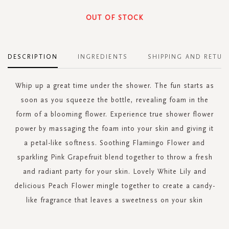
OUT OF STOCK
DESCRIPTION
INGREDIENTS
SHIPPING AND RETUR
Whip up a great time under the shower. The fun starts as
soon as you squeeze the bottle, revealing foam in the
form of a blooming flower. Experience true shower flower
power by massaging the foam into your skin and giving it
a petal-like softness. Soothing Flamingo Flower and
sparkling Pink Grapefruit blend together to throw a fresh
and radiant party for your skin. Lovely White Lily and
delicious Peach Flower mingle together to create a candy-
like fragrance that leaves a sweetness on your skin