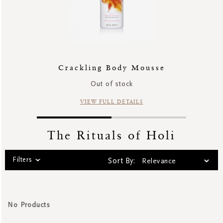
Crackling Body Mousse
Out of stock
VIEW FULL DETAILS
The Rituals of Holi
Filters
Sort By:
No Products