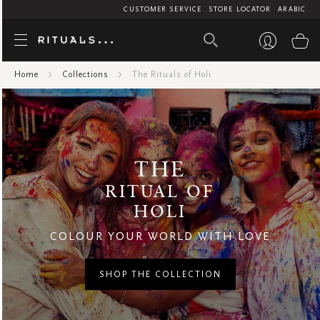
CUSTOMER SERVICE
STORE LOCATOR
ARABIC
The Rituals 
My
Home
Collections
The Rituals of Holi
THE
RITUAL OF
HOLI
COLOUR YOUR WORLD WITH LOVE
SHOP THE COLLECTION