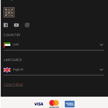
COUNTRY
UAE
LANGUAGE
English
CONTINUE