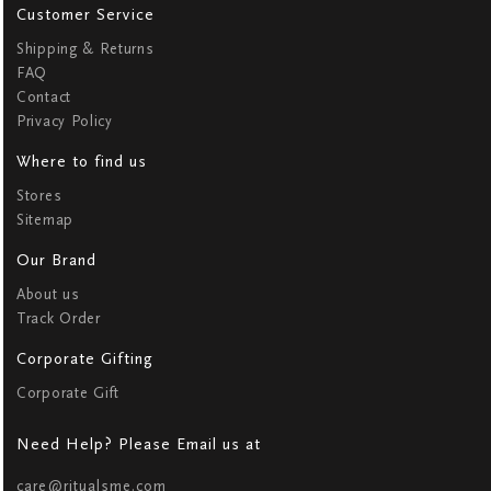
Customer Service
Shipping & Returns
FAQ
Contact
Privacy Policy
Where to find us
Stores
Sitemap
Our Brand
About us
Track Order
Corporate Gifting
Corporate Gift
Need Help? Please Email us at
care@ritualsme.com