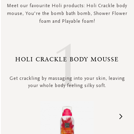
Meet our favourite Holi products: Holi Crackle body
mouse, You're the bomb bath bomb, Shower Flower
foam and Playable foam!
HOLI CRACKLE BODY MOUSSE
Get crackling by massaging into your skin, leaving
your whole body feeling silky soft.