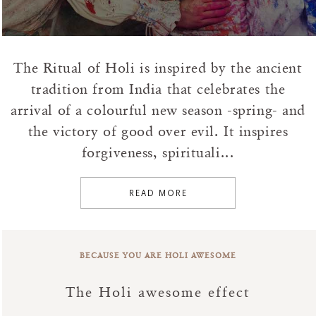
The Ritual of Holi is inspired by the ancient
tradition from India that celebrates the
arrival of a colourful new season -spring- and
the victory of good over evil. It inspires
forgiveness, spirituali...
READ MORE
BECAUSE YOU ARE HOLI AWESOME
The Holi awesome effect