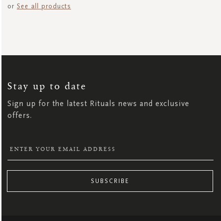
or
See all products
SIGN
UP
FOR
OUR
NEWSLETTER:
Stay up to date
Sign up for the latest Rituals news and exclusive
offers.
SUBSCRIBE