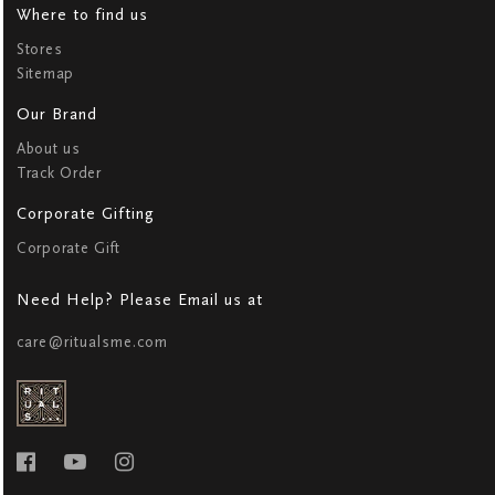
Where to find us
Stores
Sitemap
Our Brand
About us
Track Order
Corporate Gifting
Corporate Gift
Need Help? Please Email us at
care@ritualsme.com