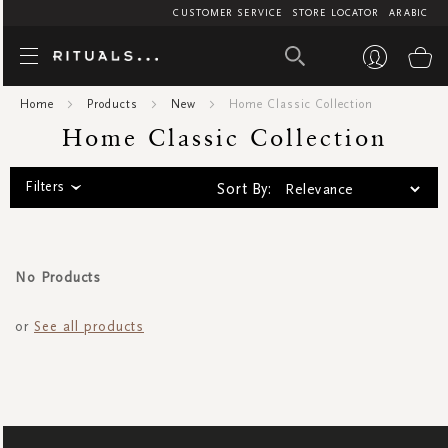
CUSTOMER SERVICE
STORE LOCATOR
ARABIC
Home Classic C
My
Home
Products
New
Home Classic Collection
Home Classic Collection
Filters
Sort By:
No Products
or
See all products
SIGN