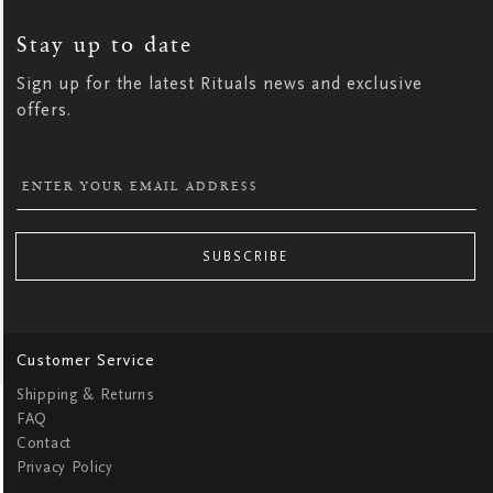
UP
FOR
OUR
NEWSLETTER:
Stay up to date
Sign up for the latest Rituals news and exclusive
offers.
SUBSCRIBE
Customer Service
Shipping & Returns
FAQ
Contact
Privacy Policy