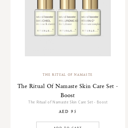
THE RITUAL OF NAMASTE
The Ritual Of Namaste Skin Care Set -
Boost
The Ritual of Namaste Skin Care Set - Boost
AED 95