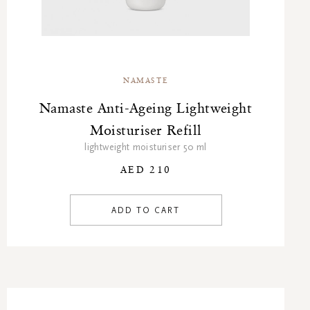
NAMASTE
Namaste Anti-Ageing Lightweight
Moisturiser Refill
lightweight moisturiser 50 ml
AED 210
ADD TO CART