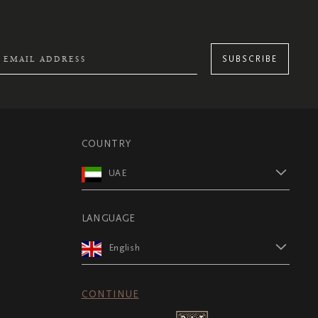
SUBSCRIBE
COUNTRY
UAE
LANGUAGE
English
CONTINUE