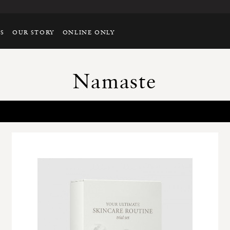
TS
OUR STORY
ONLINE ONLY
Namaste