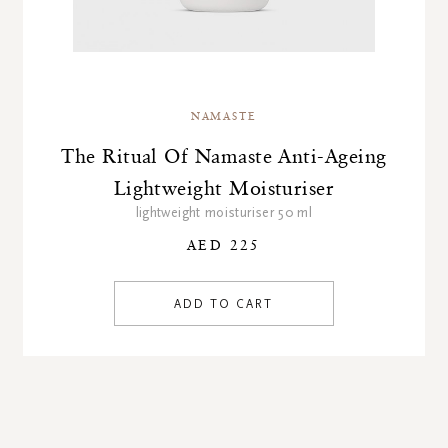
NAMASTE
The Ritual Of Namaste Anti-Ageing
Lightweight Moisturiser
lightweight moisturiser 50 ml
AED 225
ADD TO CART