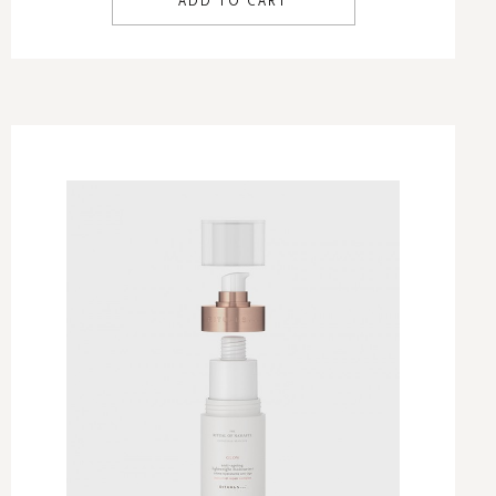
ADD TO CART