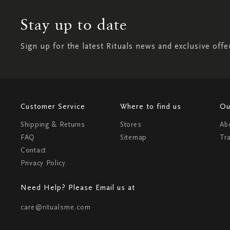
Stay up to date
Sign up for the latest Rituals news and exclusive offe
Customer Service
Where to find us
Ou
Shipping & Returns
Stores
Ab
FAQ
Sitemap
Tr
Contact
Privacy Policy
Need Help? Please Email us at
care@ritualsme.com