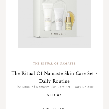
THE RITUAL OF NAMASTE
The Ritual Of Namaste Skin Care Set -
Daily Routine
The Ritual of Namaste Skin Care Set - Daily Routine
AED 85