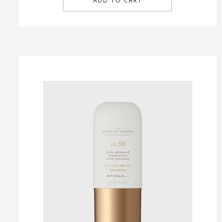
ADD TO CART