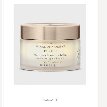
NAMASTE