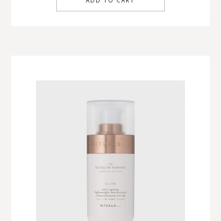
ADD TO CART