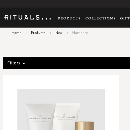
PRODUCTS
COLLECTIONS
GIF
Home
Products
New
Namaste
Filters