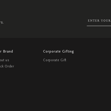
UP
FOR
OUR
NEWSLETTER:
rs.
r Brand
Corporate Gifting
out us
Corporate Gift
ack Order