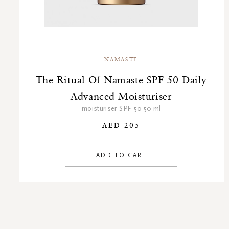
NAMASTE
The Ritual Of Namaste SPF 50 Daily
Advanced Moisturiser
moisturiser SPF 50 50 ml
AED 205
ADD TO CART