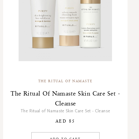
THE RITUAL OF NAMASTE
The Ritual Of Namaste Skin Care Set -
Cleanse
The Ritual of Namaste Skin Care Set - Cleanse
AED 85