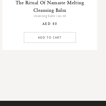
The Ritual Of Namaste Melting
Cleansing Balm
cleansing balm 100 ml
AED 80
ADD TO CART