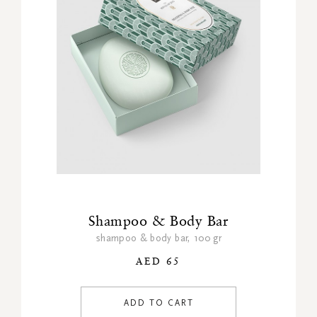
Shampoo & Body Bar
shampoo & body bar, 100 gr
AED 65
ADD TO CART