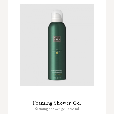
Foaming Shower Gel
foaming shower gel, 200 ml