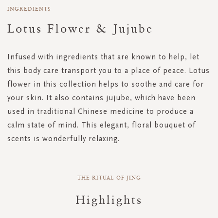
INGREDIENTS
Lotus Flower & Jujube
Infused with ingredients that are known to help, let
this body care transport you to a place of peace. Lotus
flower in this collection helps to soothe and care for
your skin. It also contains jujube, which have been
used in traditional Chinese medicine to produce a
calm state of mind. This elegant, floral bouquet of
scents is wonderfully relaxing.
THE RITUAL OF JING
Highlights