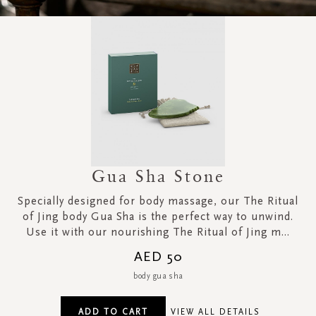
Gua Sha Stone
Specially designed for body massage, our The Ritual
of Jing body Gua Sha is the perfect way to unwind.
Use it with our nourishing The Ritual of Jing m...
AED 50
body gua sha
ADD TO CART
VIEW ALL DETAILS