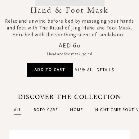
Hand & Foot Mask
Relax and unwind before bed by massaging your hands
and feet with The Ritual of Jing Hand and Foot Mask.
Enriched with the soothing scent of sandalwoo...
AED 60
Hand and foot mask, 70 ml
ADD TO CART
VIEW ALL DETAILS
DISCOVER THE COLLECTION
ALL
BODY CARE
HOME
NIGHT CARE ROUTIN