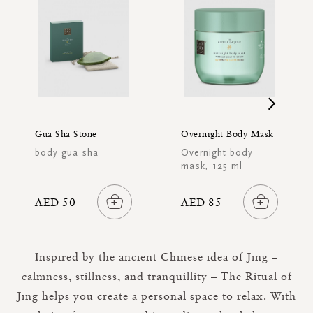
Gua Sha Stone
Overnight Body Mask
body gua sha
Overnight body
mask, 125 ml
AED 50
AED 85
Inspired by the ancient Chinese idea of Jing –
calmness, stillness, and tranquillity – The Ritual of
Jing helps you create a personal space to relax. With