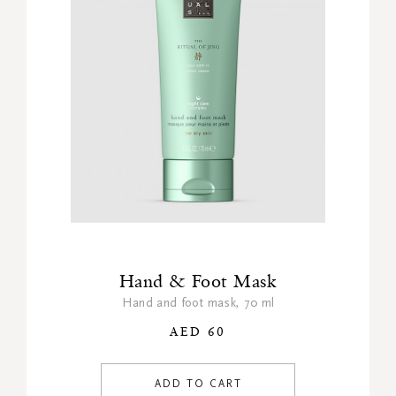
Hand & Foot Mask
Hand and foot mask, 70 ml
AED 60
ADD TO CART