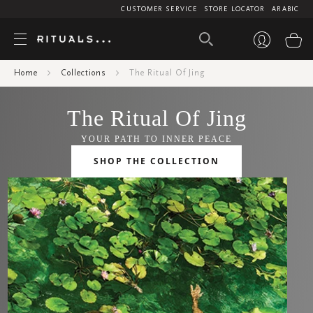
CUSTOMER SERVICE
STORE LOCATOR
ARABIC
My
Home
Collections
The Ritual Of Jing
The Ritual Of Jing
YOUR PATH TO INNER PEACE
SHOP THE COLLECTION