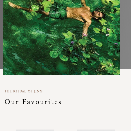
THE RITUAL OF JING
Our Favourites