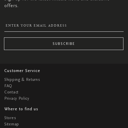
offers.
SUBSCRIBE
Customer Service
Shipping & Returns
FAQ
Contact
Privacy Policy
Where to find us
Stores
Sitemap