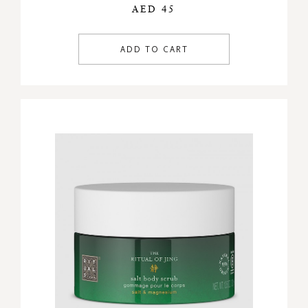
AED 45
ADD TO CART