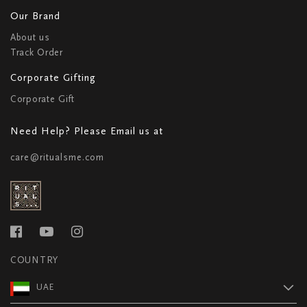
Our Brand
About us
Track Order
Corporate Gifting
Corporate Gift
Need Help? Please Email us at
care@ritualsme.com
COUNTRY
UAE