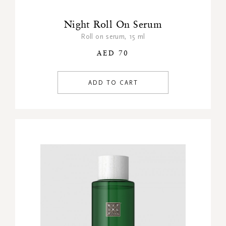
Night Roll On Serum
Roll on serum, 15 ml
AED 70
ADD TO CART