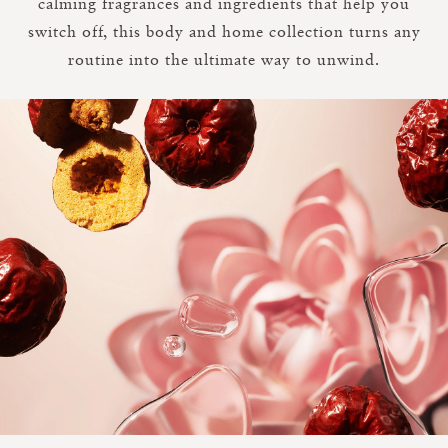
calming fragrances and ingredients that help you
switch off, this body and home collection turns any
routine into the ultimate way to unwind.