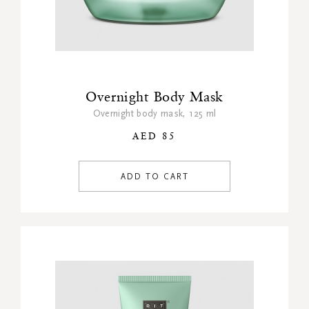
Overnight Body Mask
Overnight body mask, 125 ml
AED 85
ADD TO CART