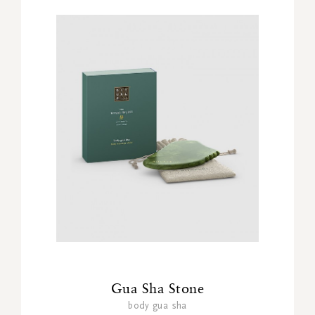
Gua Sha Stone
body gua sha