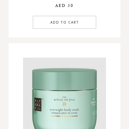
AED 50
ADD TO CART