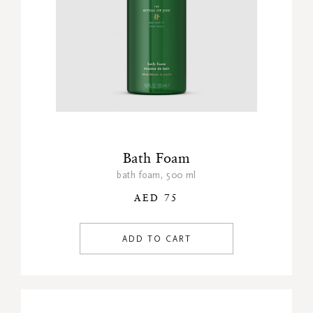
Bath Foam
bath foam, 500 ml
AED 75
ADD TO CART