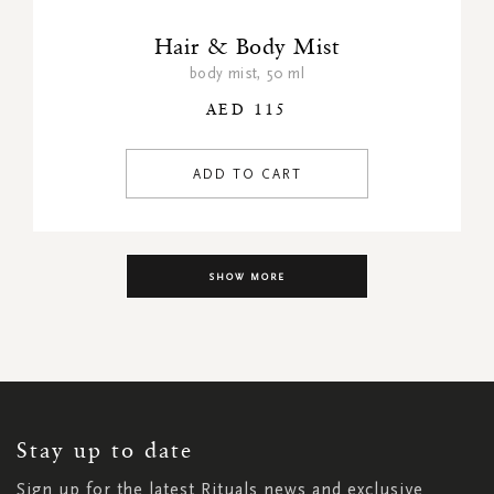
Hair & Body Mist
body mist, 50 ml
AED 115
ADD TO CART
SHOW MORE
SIGN
UP
FOR
OUR
NEWSLETTER:
Stay up to date
Sign up for the latest Rituals news and exclusive