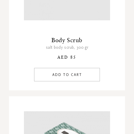
Body Scrub
salt body scrub, 300 gr
AED 85
ADD TO CART